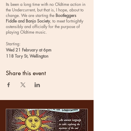
Its been a long time with no Oldtime action in
the Undercurrent, but that is, I hope, about to
change. We are starting the
Bootleggers
Fiddle and Banjo Society
, to meet fortnightly
ostensibly and officially for the purpose of
playing Oldtime music.
Starting:
Wed 21 February at 6pm
118 Tory St, Wellington
Parking at Brendon Motors across the road
Share this event
As currently imagined, the sessions would aim
to keep a good energy flow and be mostly
lead by the more experienced players. When
the tunes are played for a long time you have
the opportunity to learn by watching and
listening and gain confidence. You can make
progress and its a whole bunch of fun.
Frequent key changing, following sheet music
and swearing in mixed company will be
frowned upon, but tolerated if absolutely