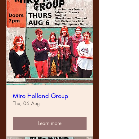
Miro Holland Group
Thu, 06 Aug
Learn more