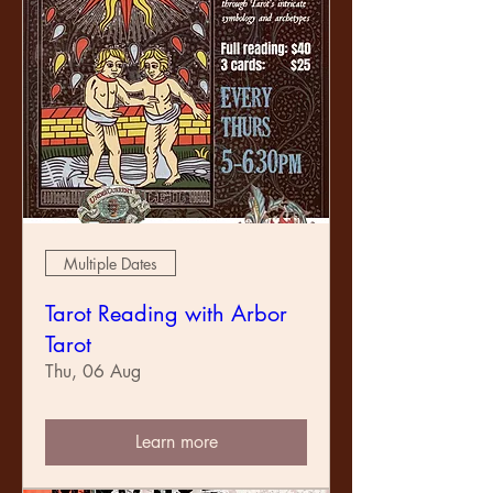
necessary. Listeners and dancers very
welcome. Instruments are fiddle, banjo, guitar,
double bass, spoons and saws. All other
instruments will be viewed with suspicion.
A koha is requested for the venue and snacks,
tea and coffee. More serious drinks will be
available for purchase. To enable this, the
society will be membership based. Join up on
arrival.
We look forward to seeing you there!
Multiple Dates
Tarot Reading with Arbor
Tarot
Thu, 06 Aug
Learn more