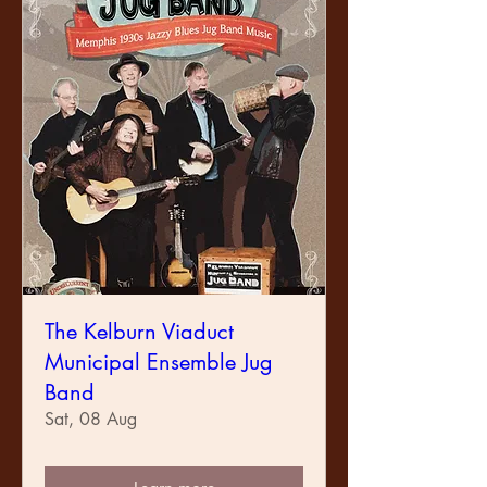
The Kelburn Viaduct
Municipal Ensemble Jug
Band
Sat, 08 Aug