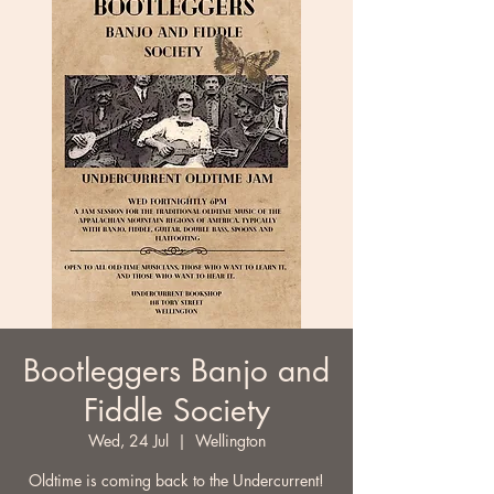
Bootleggers Banjo and
Fiddle Society
Wed, 24 Jul
  |  
Wellington
Oldtime is coming back to the Undercurrent!