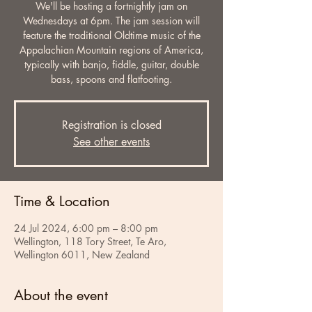
We'll be hosting a fortnightly jam on
Wednesdays at 6pm. The jam session will
feature the traditional Oldtime music of the
Appalachian Mountain regions of America,
typically with banjo, fiddle, guitar, double
bass, spoons and flatfooting.
Registration is closed
See other events
Time & Location
24 Jul 2024, 6:00 pm – 8:00 pm
Wellington, 118 Tory Street, Te Aro,
Wellington 6011, New Zealand
About the event