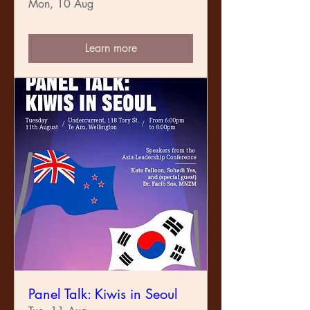
Mon, 10 Aug
Learn more
Panel Talk: Kiwis in Seoul