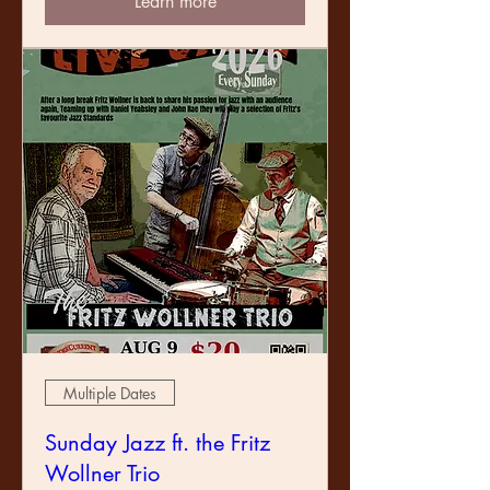
Learn more
Multiple Dates
Sunday Jazz ft. the Fritz
Wollner Trio