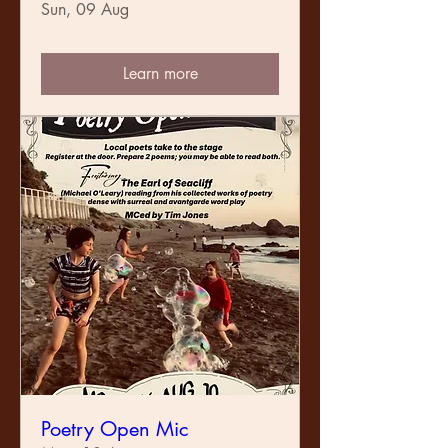
Sun, 09 Aug
Learn more
Poetry Open Mic