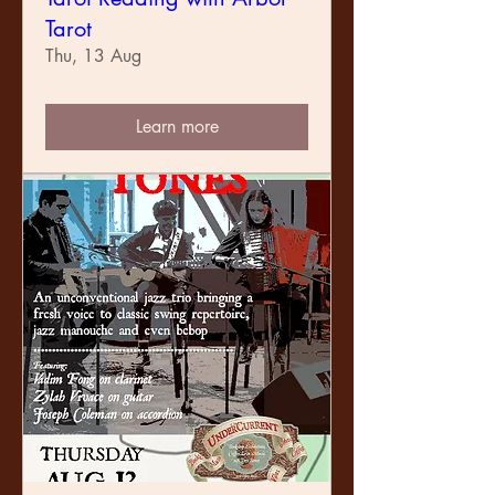
Tarot
Thu, 13 Aug
Learn more