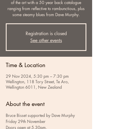
of the art with a 50 year back catalogue
ranging from reflective to rambunctious, plus
some steamy blues from Dave Murphy.
Registration is closed
See other events
Time & Location
29 Nov 2024, 5:30 pm – 7:30 pm
Wellington, 118 Tory Street, Te Aro,
Wellington 6011, New Zealand
About the event
Bruce Bisset supported by Dave Murphy
Friday 29th November
Doors open at 5.30pm.