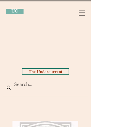
UC
The Undercurrent