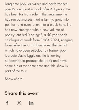
Long time popular writer and performance 
poet Bruce Bisset is back after 40 years. He 
has been far from idle in the meantime; he 
has run businesses, had a family, gone into 
politics, and even fallen into a black hole. He 
has now emerged with a new volume of 
poetry, entitled “endings", a 50-year back 
catalogue of work from 1984-2023, ranging 
from reflective to rambunctious, the best of 
which have been selected  by former poet 
laureate David Eggleton. He is touring 
nationwide to promote the book and have 
some fun at the same time and this show is 
part of the tour.
Show More
Share this event