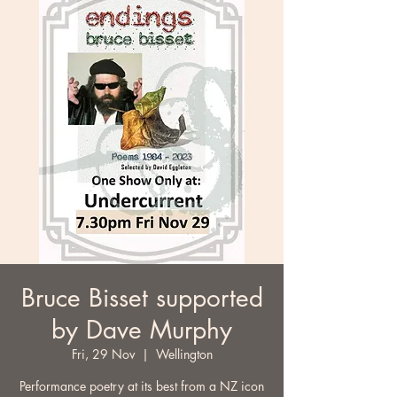
Bruce Bisset supported
by Dave Murphy
Fri, 29 Nov
  |  
Wellington
Performance poetry at its best from a NZ icon