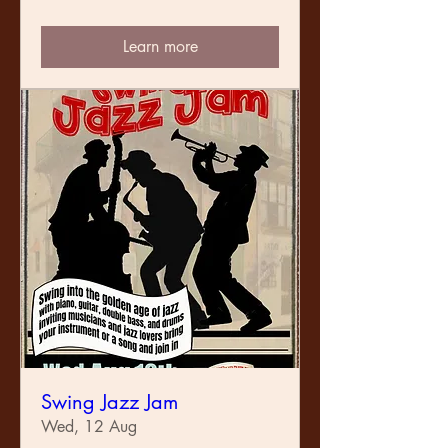
Learn more
Swing Jazz Jam
Wed, 12 Aug