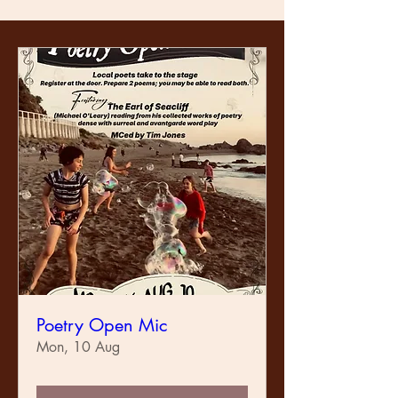
Poetry Open Mic
Mon, 10 Aug