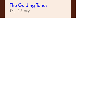
The Guiding Tones
Thu, 13 Aug
Learn more