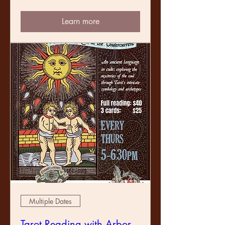
Learn more
Multiple Dates
Tarot Reading with Arbor