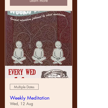
Learn more
Multiple Dates
Weekly Meditation
Wed, 12 Aug