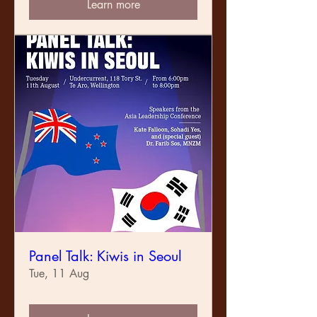
Learn more
Panel Talk: Kiwis in Seoul
Tue, 11 Aug