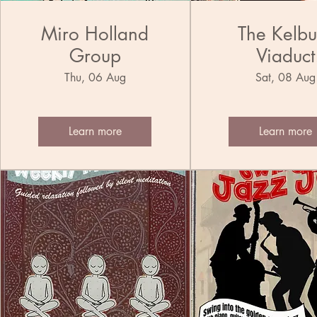
Miro Holland
The Kelbu
Group
Viaduct
Municipa
Thu, 06 Aug
Sat, 08 Aug
Ensemble 
Band
Learn more
Learn more