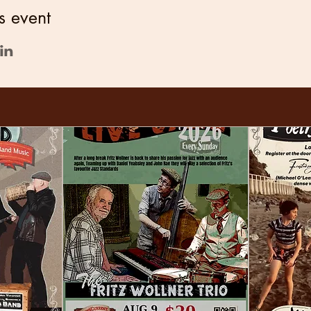
s event