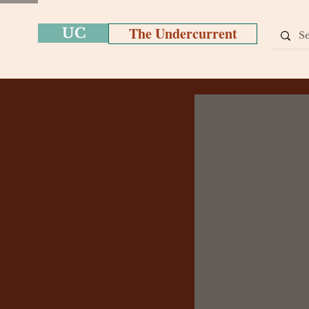
The Undercurrent
UC