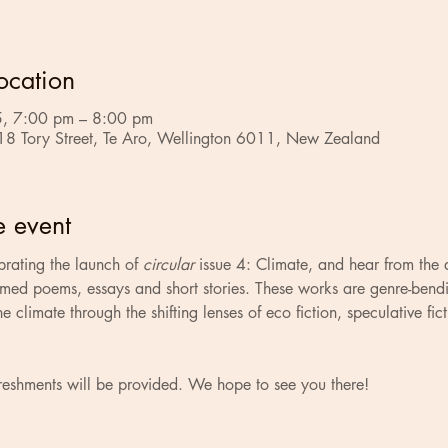
ocation
, 7:00 pm – 8:00 pm
18 Tory Street, Te Aro, Wellington 6011, New Zealand
e event
brating the launch of 
circular
 issue 4: Climate, and hear from the 
med poems, essays and short stories. These works are genre-bendi
he climate through the shifting lenses of eco fiction, speculative fic
reshments will be provided. We hope to see you there!