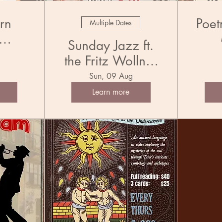
rn
Poet
Multiple Dates
Sunday Jazz ft.
l
the Fritz Wollner
Jug
Trio
Sun, 09 Aug
Learn more