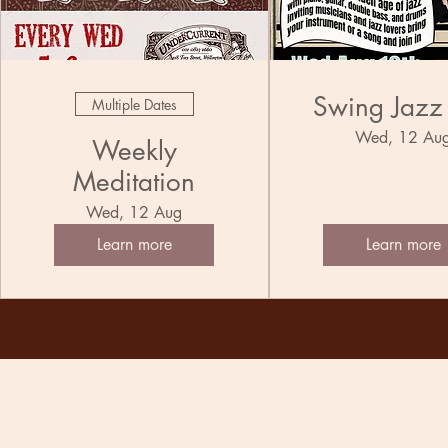
Swing Jazz
Multiple Dates
Wed, 12 Au
Weekly
Meditation
Wed, 12 Aug
Learn more
Learn more