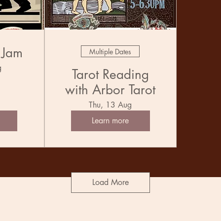
 Jam
Multiple Dates
g
Tarot Reading
with Arbor Tarot
Thu, 13 Aug
Learn more
Load More