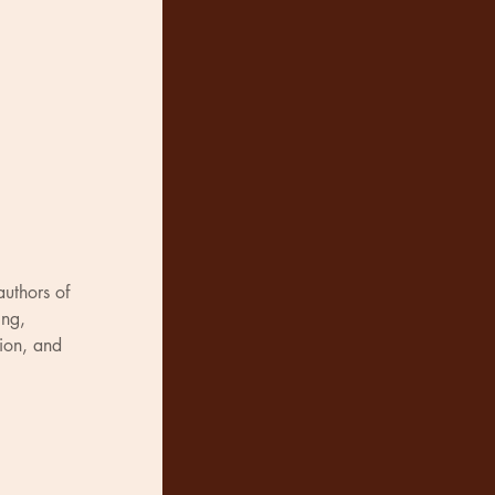
authors of 
ng, 
tion, and 