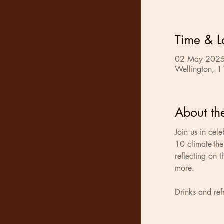
Time & L
02 May 2025
Wellington, 1
About th
Join us in cele
10 climate-the
reflecting on t
more.
Drinks and ref