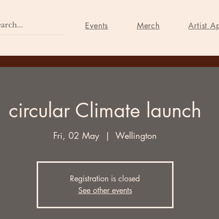
Home
Events
Merch
Events
Merch
Artist A
circular Climate launch
Fri, 02 May
  |  
Wellington
Registration is closed
See other events