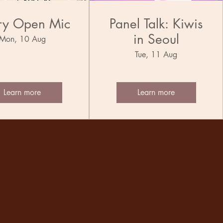
ry Open Mic
Panel Talk: Kiwis
in Seoul
Mon, 10 Aug
Tue, 11 Aug
Learn more
Learn more