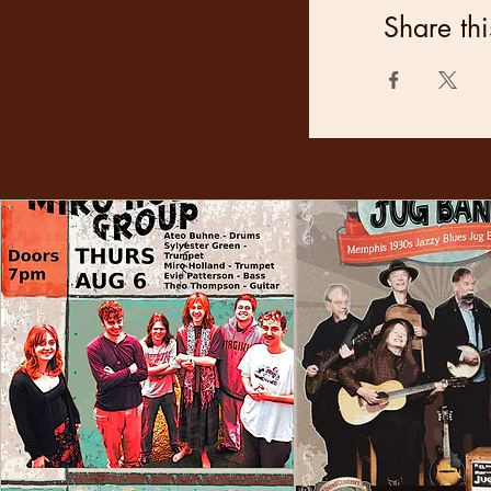
Share thi