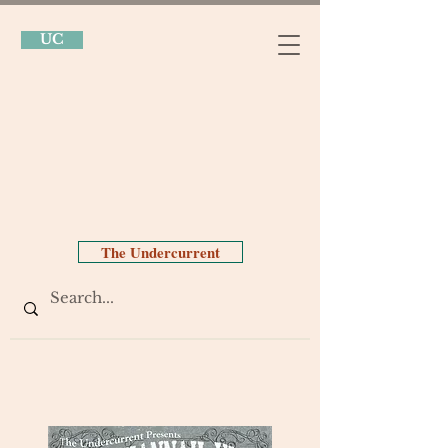
UC
The Undercurrent