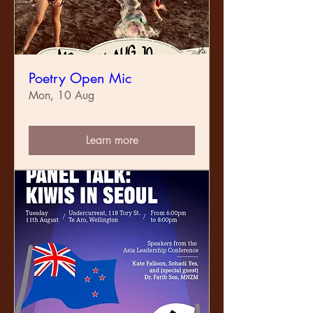
Poetry Open Mic
Mon, 10 Aug
Learn more