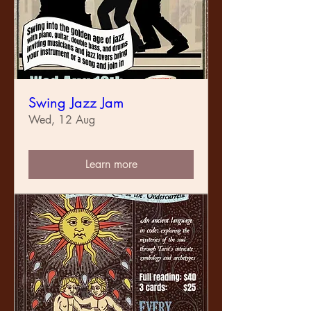
Swing Jazz Jam
Wed, 12 Aug
Learn more