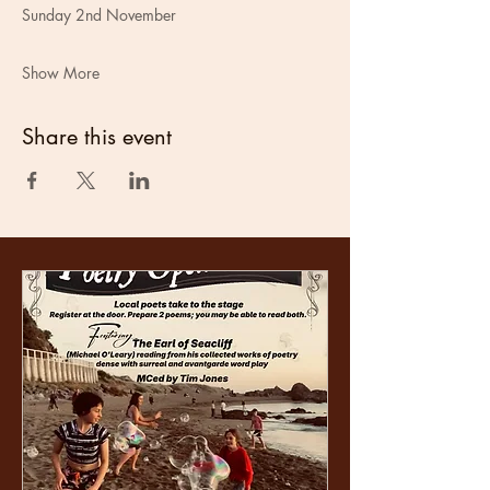
Sunday 2nd November
Show More
Share this event