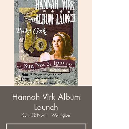
Hannah Virk Album
Launch
Sun, 02 Nov
  |  
Wellington