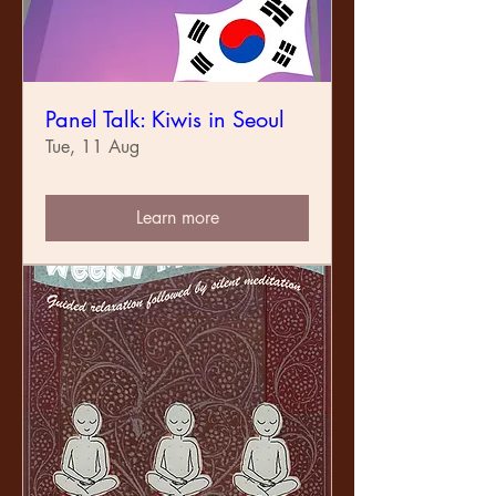
Panel Talk: Kiwis in Seoul
Tue, 11 Aug
Learn more