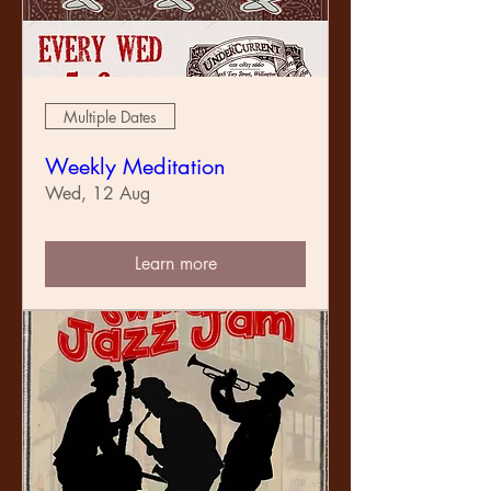
Multiple Dates
Weekly Meditation
Wed, 12 Aug
Learn more