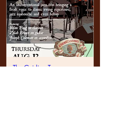
The Guiding Tones
Thu, 13 Aug
Learn more