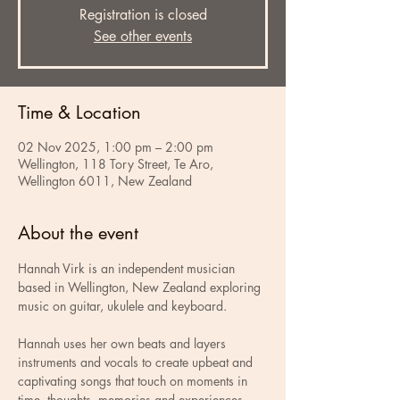
Registration is closed
See other events
Time & Location
02 Nov 2025, 1:00 pm – 2:00 pm
Wellington, 118 Tory Street, Te Aro,
Wellington 6011, New Zealand
About the event
Hannah Virk is an independent musician 
based in Wellington, New Zealand exploring 
music on guitar, ukulele and keyboard. 
Hannah uses her own beats and layers 
instruments and vocals to create upbeat and 
captivating songs that touch on moments in 
time, thoughts, memories and experiences 