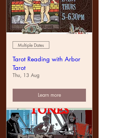
Multiple Dates
Tarot Reading with Arbor
Tarot
Thu, 13 Aug
Learn more