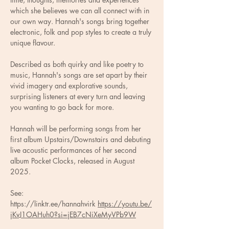
which she believes we can all connect with in 
our own way. Hannah's songs bring together 
electronic, folk and pop styles to create a truly 
unique flavour. 
Described as both quirky and like poetry to 
music, Hannah's songs are set apart by their 
vivid imagery and explorative sounds, 
surprising listeners at every turn and leaving 
you wanting to go back for more. 
Hannah will be performing songs from her 
first album Upstairs/Downstairs and debuting 
live acoustic performances of her second 
album Pocket Clocks, released in August 
2025.
See: 
⁦https://linktr.ee/hannahvirk⁩ ⁦
https://youtu.be/
jKvJ1OAHuh0?si=jEB7cNiXeMyVPb9W⁩