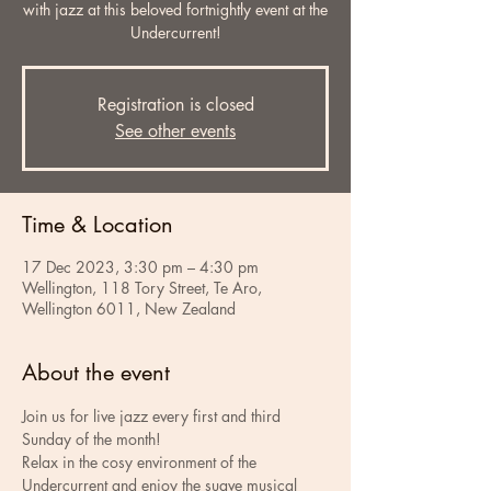
with jazz at this beloved fortnightly event at the
Undercurrent!
Registration is closed
See other events
Time & Location
17 Dec 2023, 3:30 pm – 4:30 pm
Wellington, 118 Tory Street, Te Aro,
Wellington 6011, New Zealand
About the event
Join us for live jazz every first and third 
Sunday of the month!
Relax in the cosy environment of the 
Undercurrent and enjoy the suave musical 