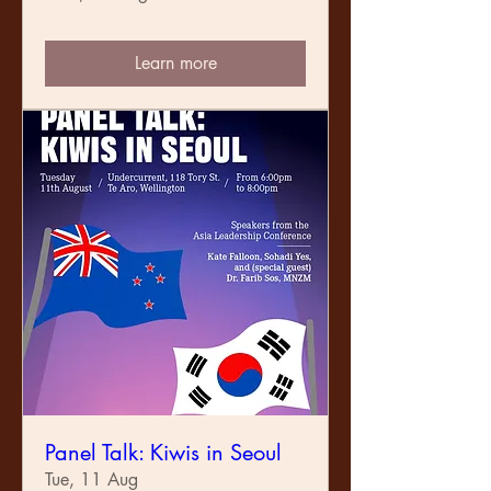
Learn more
Panel Talk: Kiwis in Seoul
Tue, 11 Aug