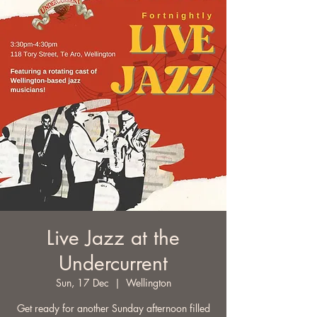
Live Jazz at the
Undercurrent
Sun, 17 Dec
  |  
Wellington
Get ready for another Sunday afternoon filled