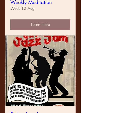
Weekly Meditation
Wed, 12 Aug
Learn more