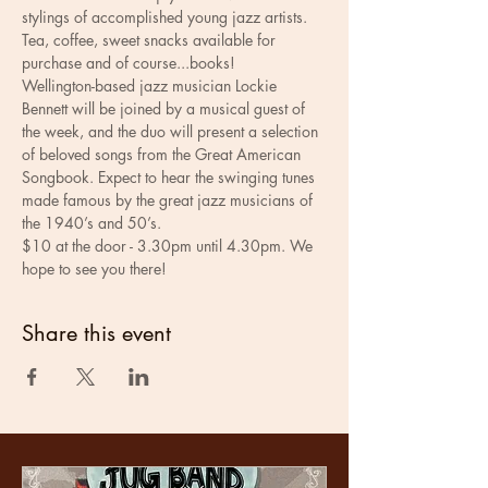
stylings of accomplished young jazz artists.
Tea, coffee, sweet snacks available for 
purchase and of course...books! 
Wellington-based jazz musician Lockie 
Bennett will be joined by a musical guest of 
the week, and the duo will present a selection 
of beloved songs from the Great American 
Songbook. Expect to hear the swinging tunes 
made famous by the great jazz musicians of 
the 1940’s and 50’s.
$10 at the door - 3.30pm until 4.30pm. We 
hope to see you there!
Share this event