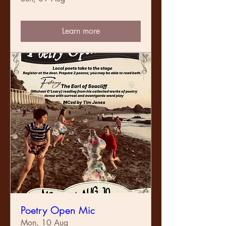
Learn more
Poetry Open Mic
Mon, 10 Aug