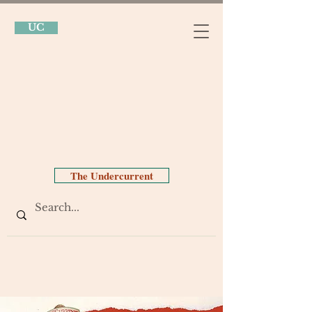
UC
The Undercurrent