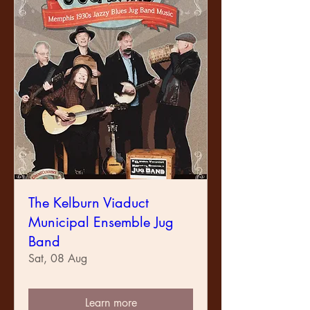
The Kelburn Viaduct
Municipal Ensemble Jug
Band
Sat, 08 Aug
Learn more