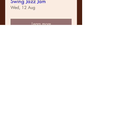
Swing Jazz Jam
Wed, 12 Aug
Learn more