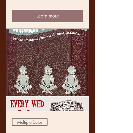
Learn more
Multiple Dates