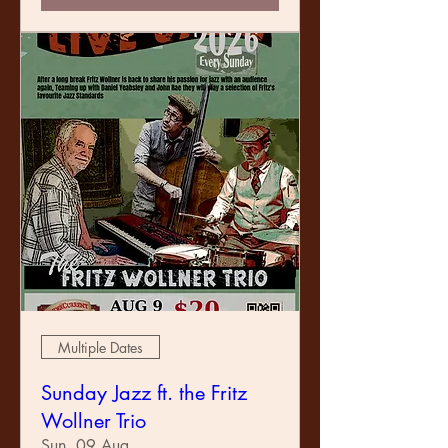
Multiple Dates
Sunday Jazz ft. the Fritz
Wollner Trio
Sun, 09 Aug