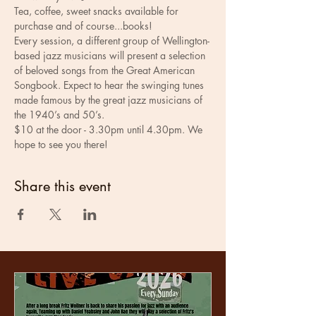
Tea, coffee, sweet snacks available for 
purchase and of course...books! 
Every session, a different group of Wellington-
based jazz musicians will present a selection 
of beloved songs from the Great American 
Songbook. Expect to hear the swinging tunes 
made famous by the great jazz musicians of 
the 1940’s and 50’s.
$10 at the door - 3.30pm until 4.30pm. We 
hope to see you there!
Share this event