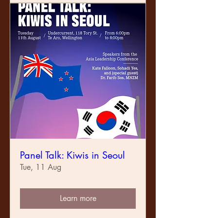
Panel Talk: Kiwis in Seoul
Tue, 11 Aug
Learn more