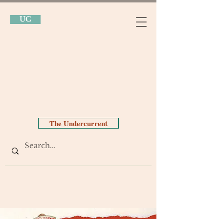
UC
The Undercurrent