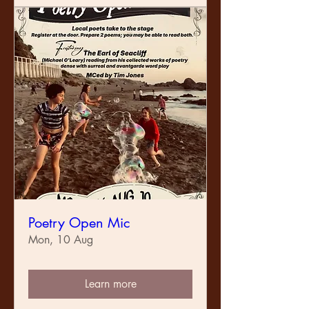
Poetry Open Mic
Mon, 10 Aug
Learn more