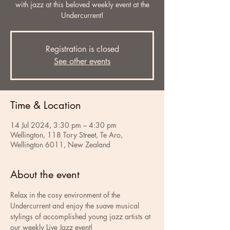
with jazz at this beloved weekly event at the
Undercurrent!
Registration is closed
See other events
Time & Location
14 Jul 2024, 3:30 pm – 4:30 pm
Wellington, 118 Tory Street, Te Aro,
Wellington 6011, New Zealand
About the event
Relax in the cosy environment of the 
Undercurrent and enjoy the suave musical 
stylings of accomplished young jazz artists at 
our weekly Live Jazz event!