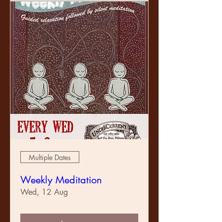
Multiple Dates
Weekly Meditation
Wed, 12 Aug