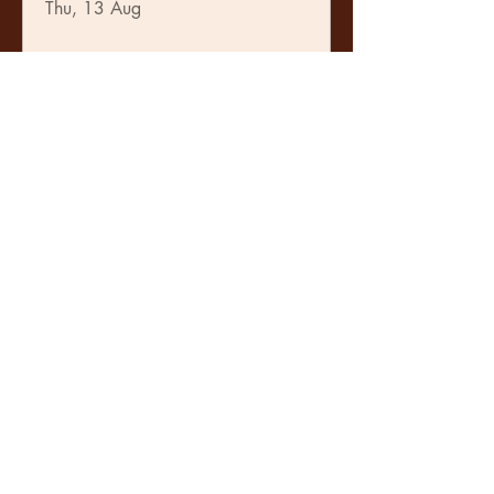
Thu, 13 Aug
Learn more
The Guiding Tones