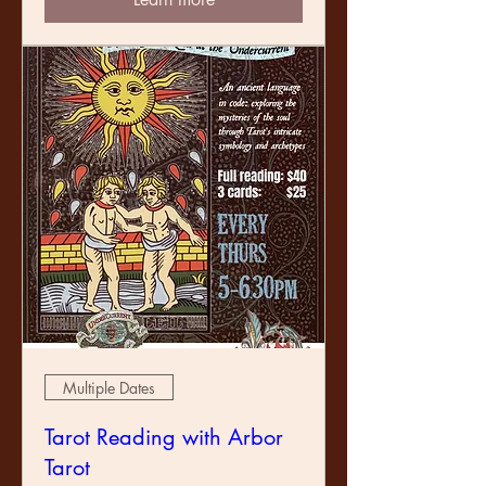
Multiple Dates
Tarot Reading with Arbor
Tarot