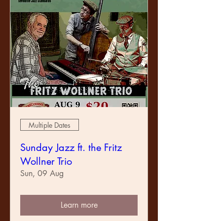
Multiple Dates
Sunday Jazz ft. the Fritz
Wollner Trio
Sun, 09 Aug
Learn more