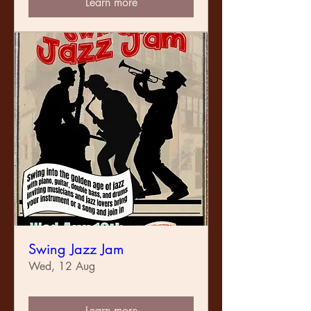
Learn more
Swing Jazz Jam
Wed, 12 Aug
Learn more