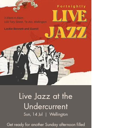
Live Jazz at the
Undercurrent
Sun, 14 Jul
  |  
Wellington
Get ready for another Sunday afternoon filled