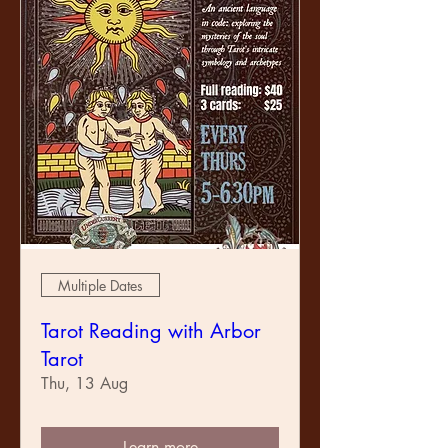
Multiple Dates
Tarot Reading with Arbor
Tarot
Thu, 13 Aug
Learn more