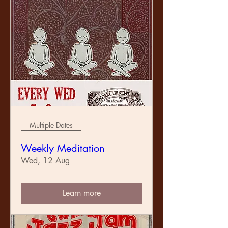
Multiple Dates
Weekly Meditation
Wed, 12 Aug
Learn more