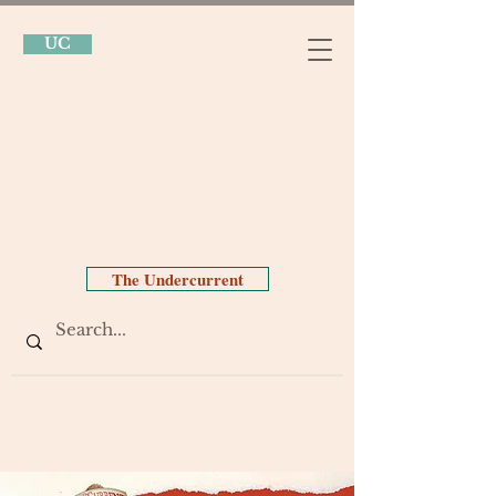
UC
The Undercurrent