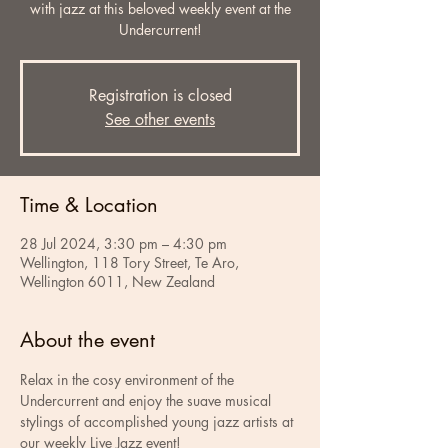
with jazz at this beloved weekly event at the
Undercurrent!
Registration is closed
See other events
Time & Location
28 Jul 2024, 3:30 pm – 4:30 pm
Wellington, 118 Tory Street, Te Aro,
Wellington 6011, New Zealand
About the event
Relax in the cosy environment of the 
Undercurrent and enjoy the suave musical 
stylings of accomplished young jazz artists at 
our weekly Live Jazz event!