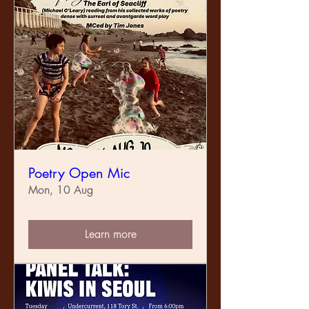
Poetry Open Mic
Mon, 10 Aug
Learn more