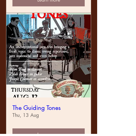
The Guiding Tones
Thu, 13 Aug
Learn more