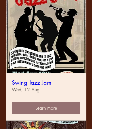
Swing Jazz Jam
Wed, 12 Aug
Learn more