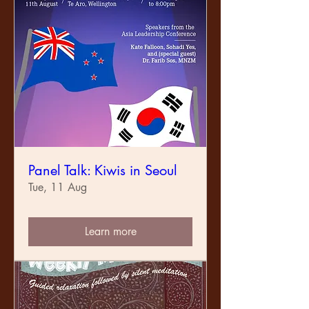
Panel Talk: Kiwis in Seoul
Tue, 11 Aug
Learn more