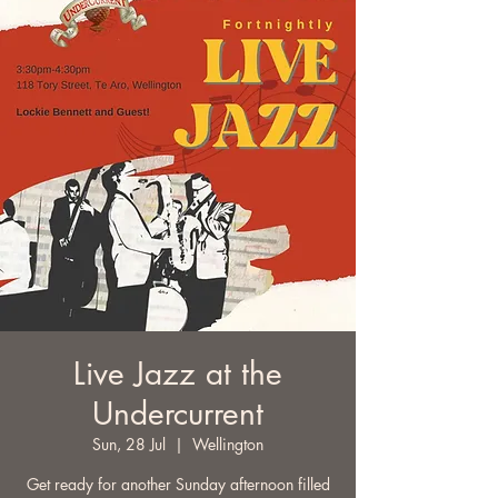
Live Jazz at the
Undercurrent
Sun, 28 Jul
  |  
Wellington
Get ready for another Sunday afternoon filled