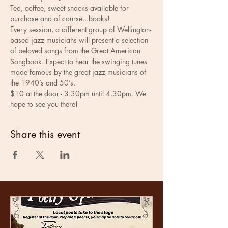
Tea, coffee, sweet snacks available for 
purchase and of course...books! 
Every session, a different group of Wellington-
based jazz musicians will present a selection 
of beloved songs from the Great American 
Songbook. Expect to hear the swinging tunes 
made famous by the great jazz musicians of 
the 1940’s and 50’s.
$10 at the door - 3.30pm until 4.30pm. We 
hope to see you there!
Share this event