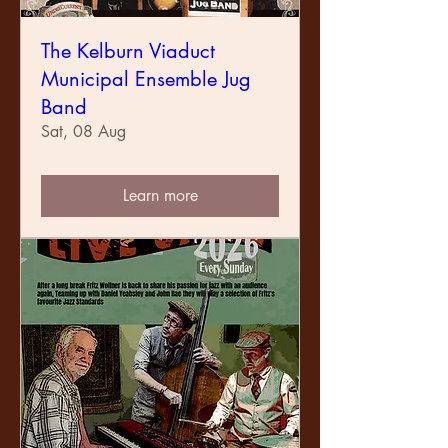
The Kelburn Viaduct
Municipal Ensemble Jug
Band
Sat, 08 Aug
Learn more