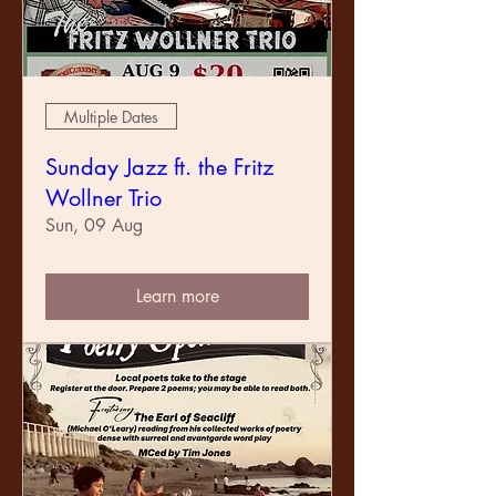
Multiple Dates
Sunday Jazz ft. the Fritz
Wollner Trio
Sun, 09 Aug
Learn more