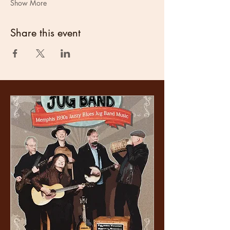
Show More
Share this event