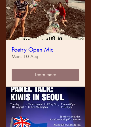
Poetry Open Mic
Mon, 10 Aug
Learn more