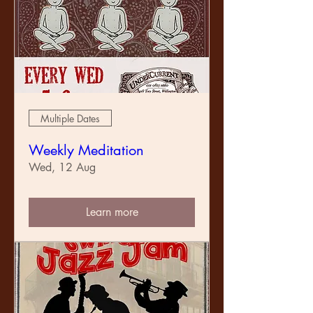
Multiple Dates
Weekly Meditation
Wed, 12 Aug
Learn more