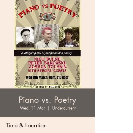
Piano vs. Poetry
Wed, 11 Mar
  |  
Undercurrent
Time & Location