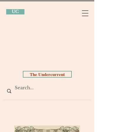
UC
The Undercurrent