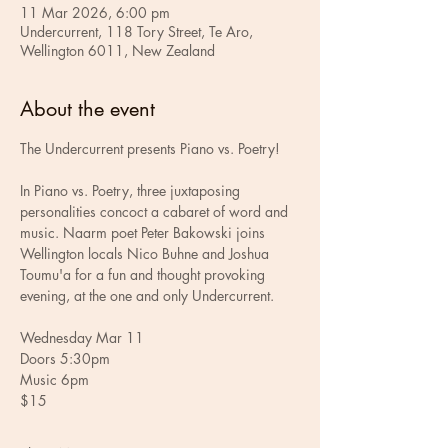
11 Mar 2026, 6:00 pm
Undercurrent, 118 Tory Street, Te Aro,
Wellington 6011, New Zealand
About the event
The Undercurrent presents Piano vs. Poetry!
In Piano vs. Poetry, three juxtaposing 
personalities concoct a cabaret of word and 
music. Naarm poet Peter Bakowski joins 
Wellington locals Nico Buhne and Joshua 
Toumu'a for a fun and thought provoking 
evening, at the one and only Undercurrent.
Wednesday Mar 11
Doors 5:30pm
Music 6pm
$15