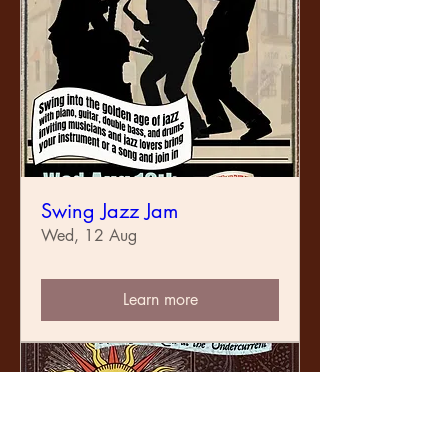
Swing Jazz Jam
Wed, 12 Aug
Learn more