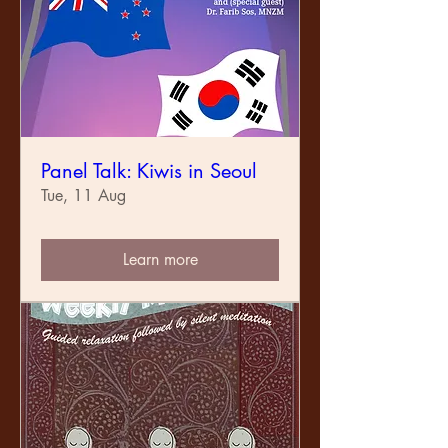
Panel Talk: Kiwis in Seoul
Tue, 11 Aug
Learn more