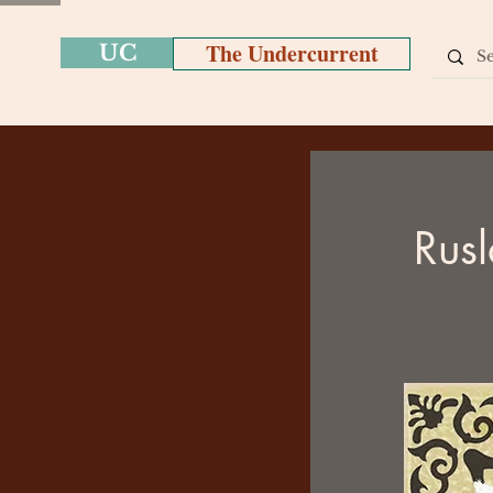
The Undercurrent
UC
Rusl