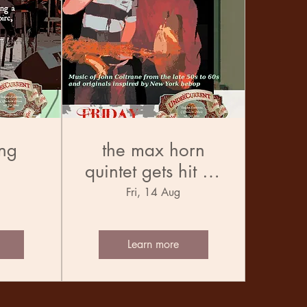
ng
the max horn
quintet gets hit by
the trane
Fri, 14 Aug
Learn more