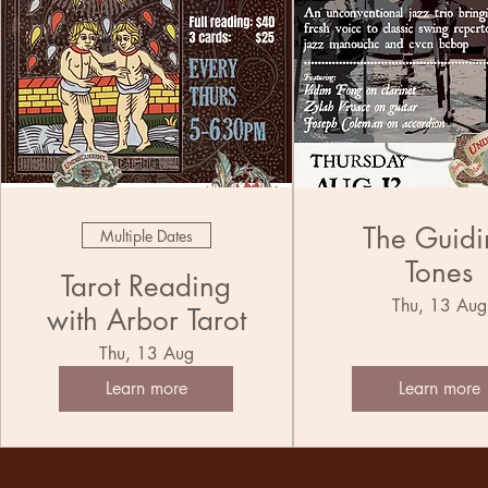
The Guidi
Multiple Dates
Tones
Tarot Reading
Thu, 13 Aug
with Arbor Tarot
Thu, 13 Aug
Learn more
Learn more