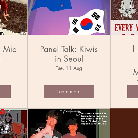
n Mic
Panel Talk: Kiwis
in Seoul
g
Tue, 11 Aug
M
Learn more