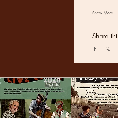
Show More
Share thi