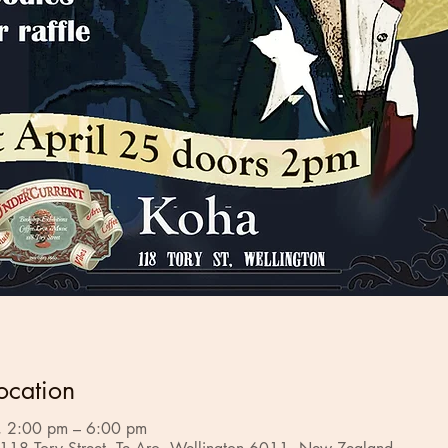
ocation
 2:00 pm – 6:00 pm