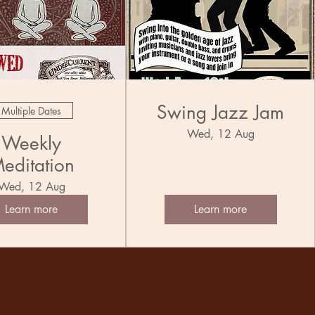
Swing Jazz Jam
Multiple Dates
Wed, 12 Aug
Weekly
editation
Wed, 12 Aug
Learn more
Learn more