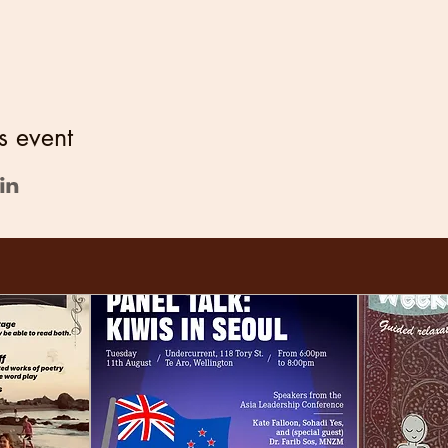
s event