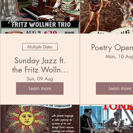
Poetry Ope
Multiple Dates
Mon, 10 Au
Sunday Jazz ft.
the Fritz Wollner
Trio
Sun, 09 Aug
Learn more
Learn more