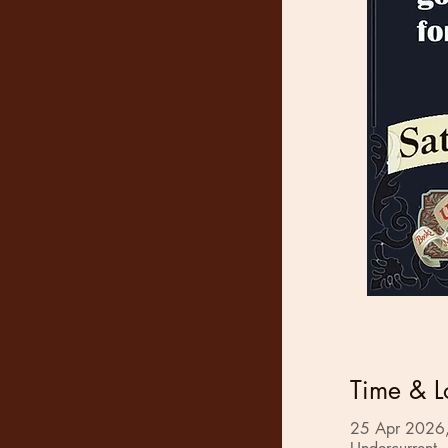
Time & L
25 Apr 2026,