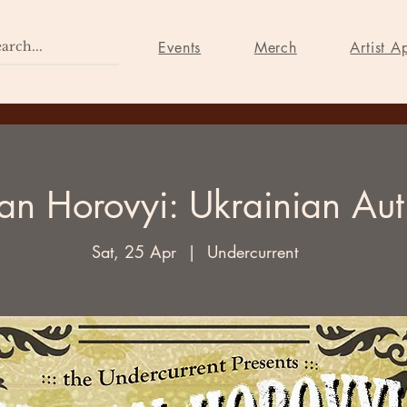
Home
Events
Merch
Events
Merch
Artist A
an Horovyi: Ukrainian Aut
Sat, 25 Apr
  |  
Undercurrent