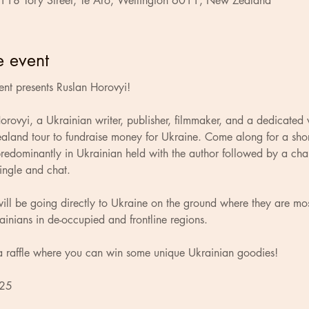
 118 Tory Street, Te Aro, Wellington 6011, New Zealand
e event
nt presents Ruslan Horovyi!
rovyi, a Ukrainian writer, publisher, filmmaker, and a dedicated 
aland tour to fundraise money for Ukraine. Come along for a shor
redominantly in Ukrainian held with the author followed by a cha
ingle and chat.
ill be going directly to Ukraine on the ground where they are mo
ainians in de-occupied and frontline regions.
a raffle where you can win some unique Ukrainian goodies!
 25