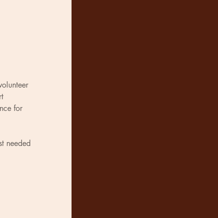
volunteer 
t 
nce for 
st needed 