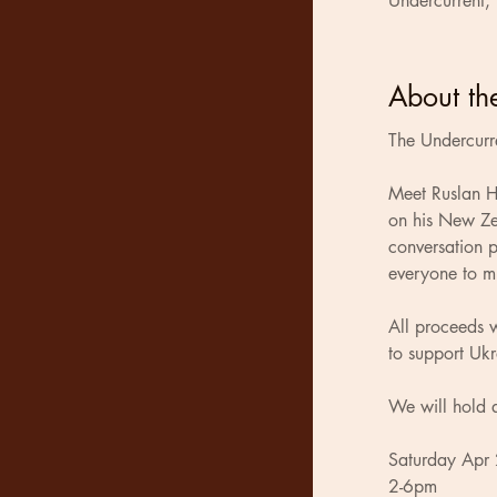
Undercurrent,
About th
The Undercurre
Meet Ruslan Ho
on his New Ze
conversation p
everyone to m
All proceeds w
to support Ukr
We will hold 
Saturday Apr
2-6pm