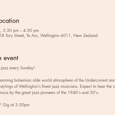
ocation
, 3:30 pm – 4:30 pm
18 Tory Street, Te Aro, Wellington 6011, New Zealand
e event
ve jazz every Sunday!
charming bohemian olde world atmosphere of the Undercurrent and
stylings of Wellington's finest jazz musicians. Expect to hear the 
mous by the great jazz pioneers of the 1940's and 50's.
/ Gig at 3:30pm