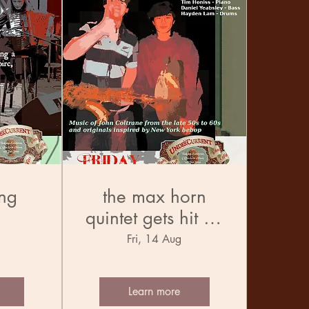
ng
the max horn
quintet gets hit by
the trane
Fri, 14 Aug
Learn more