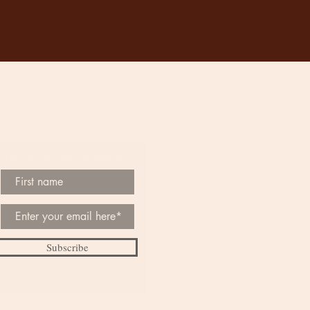
Be the First to Know
Sign up for our newsletter
Subscribe