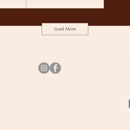
Load More
Socials
vibes@undercurrent.nz