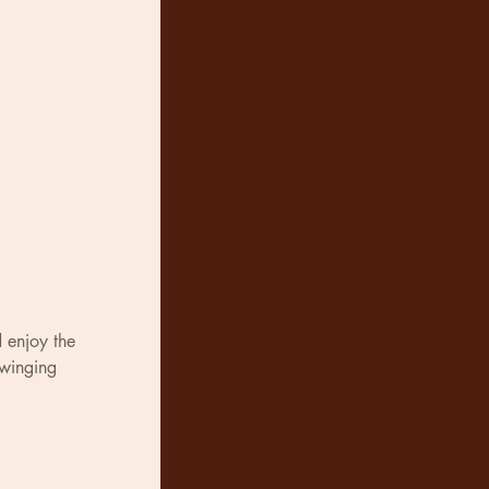
 enjoy the 
swinging 