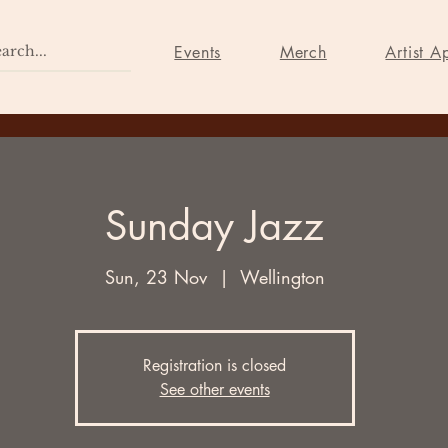
Home
Events
Merch
Events
Merch
Artist A
Sunday Jazz
Sun, 23 Nov
  |  
Wellington
Registration is closed
See other events