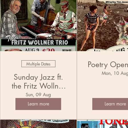
Poetry Ope
Multiple Dates
Mon, 10 Au
Sunday Jazz ft.
the Fritz Wollner
Trio
Sun, 09 Aug
Learn more
Learn more