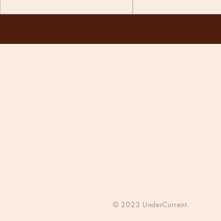
The Undercurrent
118 Tory Street
Te Aro
Wellington
New Zealand
© 2023 UnderCurrent.