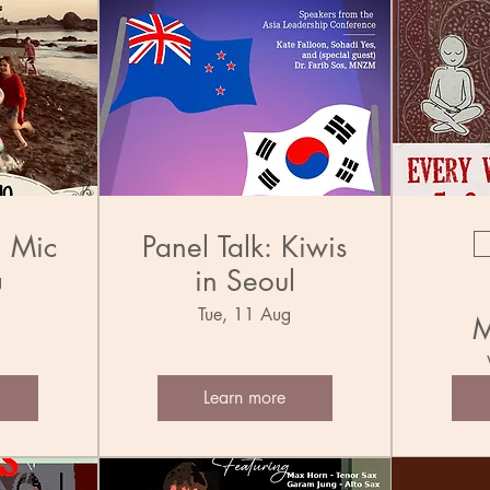
n Mic
Panel Talk: Kiwis
in Seoul
g
Tue, 11 Aug
M
Learn more