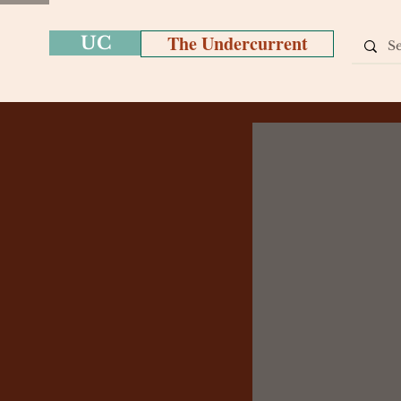
The Undercurrent
UC