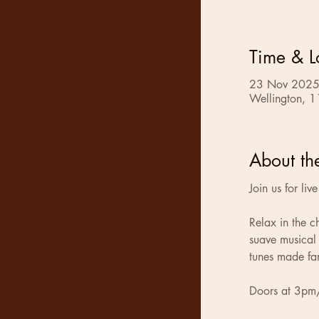
Time & L
23 Nov 2025
Wellington, 1
About th
Join us for li
Relax in the 
suave musical 
tunes made fa
Doors at 3pm