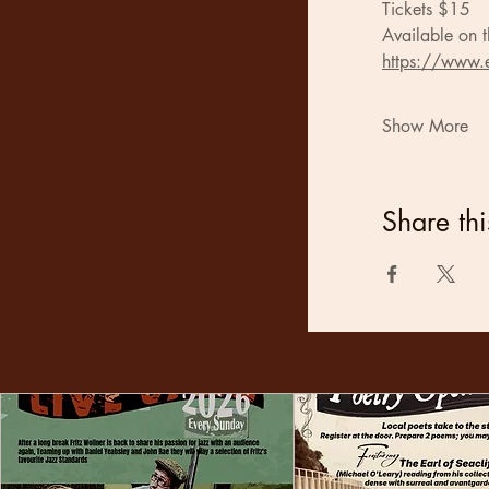
Tickets $15
Available on t
https://www.e
Show More
Share thi