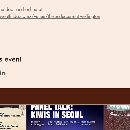
he door and online at:
ventfinda.co.nz/venue/the-undercurrent-wellington
s event