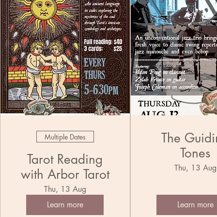
The Guidi
Multiple Dates
Tones
Tarot Reading
Thu, 13 Aug
with Arbor Tarot
Thu, 13 Aug
Learn more
Learn more