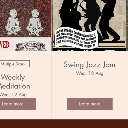
Swing Jazz Jam
Multiple Dates
Wed, 12 Aug
Weekly
editation
Wed, 12 Aug
Learn more
Learn more