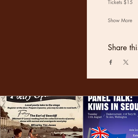
Tickets $15
Show More
Share thi