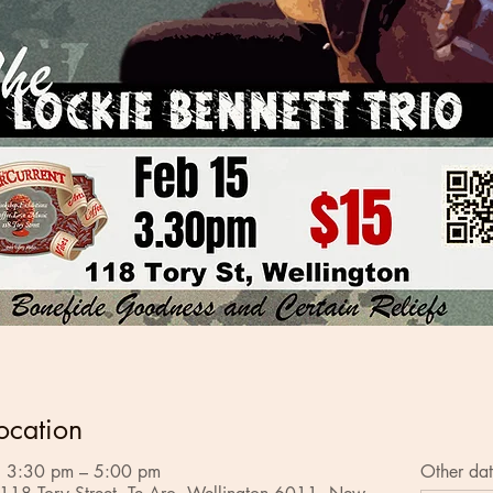
ocation
 3:30 pm – 5:00 pm
Other dat