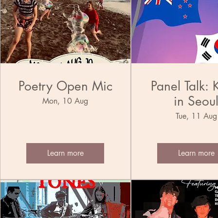
Poetry Open Mic
Panel Talk: 
in Seou
Mon, 10 Aug
Tue, 11 Aug
Learn more
Learn more