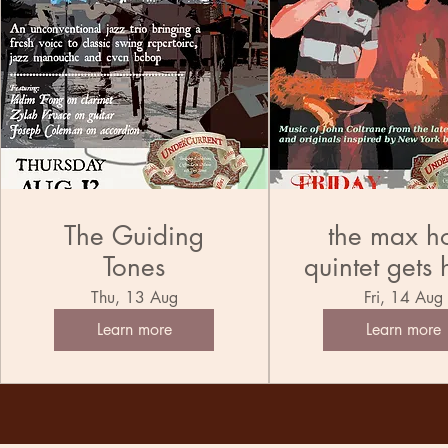
The Guiding
the max h
Tones
quintet gets 
the tran
Thu, 13 Aug
Fri, 14 Aug
Learn more
Learn more