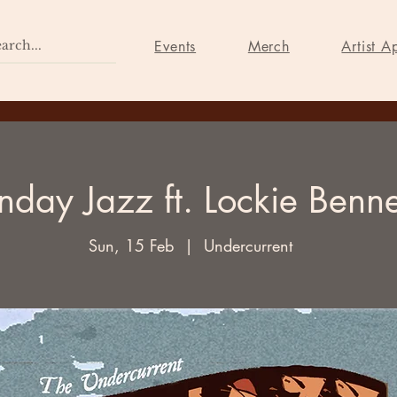
Home
Events
Merch
Events
Merch
Artist A
nday Jazz ft. Lockie Benne
Sun, 15 Feb
  |  
Undercurrent