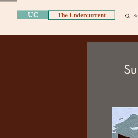
The Undercurrent
UC
Su