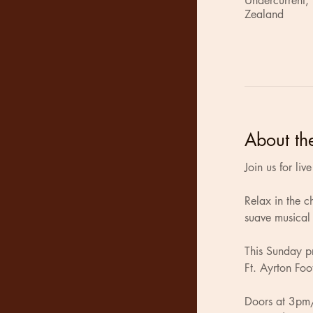
Undercurrent,
Zealand
About th
Join us for li
Relax in the 
suave musical 
This Sunday pr
Ft. Ayrton Foo
Doors at 3pm