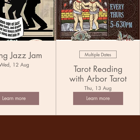
ng Jazz Jam
Multiple Dates
Wed, 12 Aug
Tarot Reading
with Arbor Tarot
Thu, 13 Aug
Learn more
Learn more