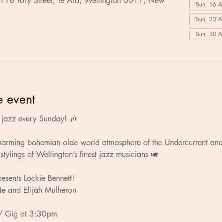
 118 Tory Street, Te Aro, Wellington 6011, New
Sun, 16 
Sun, 23 
Sun, 30 
e event
ve jazz every Sunday! 🎶
charming bohemian olde world atmosphere of the Undercurrent and
stylings of Wellington’s finest jazz musicians 🎺
esents Lockie Bennett!
te and Elijah Mulheron
/ Gig at 3:30pm