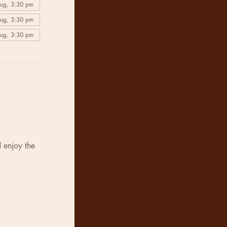
Aug, 3:30 pm
Aug, 3:30 pm
Aug, 3:30 pm
 enjoy the 