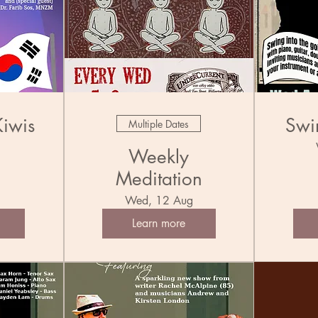
Kiwis
Swi
Multiple Dates
l
Weekly
Meditation
Wed, 12 Aug
Learn more