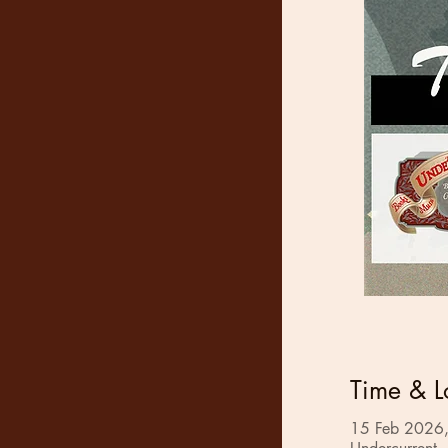
Time & L
15 Feb 2026,