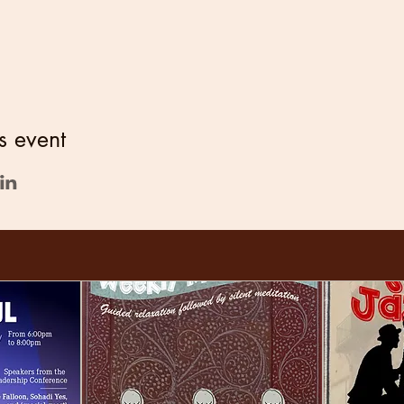
s event