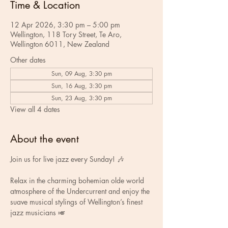
Time & Location
12 Apr 2026, 3:30 pm – 5:00 pm
Wellington, 118 Tory Street, Te Aro,
Wellington 6011, New Zealand
Other dates
Sun, 09 Aug, 3:30 pm
Sun, 16 Aug, 3:30 pm
Sun, 23 Aug, 3:30 pm
View all 4 dates
About the event
Join us for live jazz every Sunday! 🎶
Relax in the charming bohemian olde world 
atmosphere of the Undercurrent and enjoy the 
suave musical stylings of Wellington’s finest 
jazz musicians 🎺