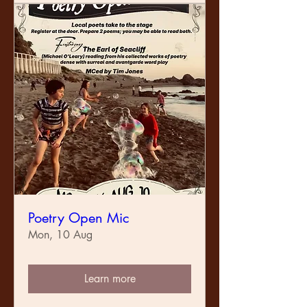
Poetry Open Mic
Mon, 10 Aug
Learn more