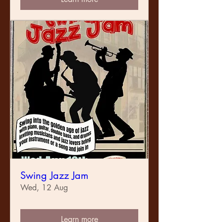
Swing Jazz Jam
Wed, 12 Aug
Learn more