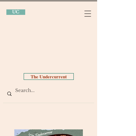
UC
The Undercurrent