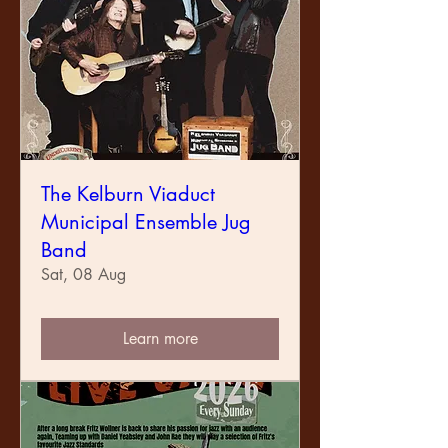
The Kelburn Viaduct
Municipal Ensemble Jug
Band
Sat, 08 Aug
Learn more