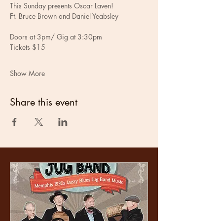
This Sunday presents Oscar Laven!
Ft. Bruce Brown and Daniel Yeabsley
Doors at 3pm/ Gig at 3:30pm
Tickets $15
Show More
Share this event