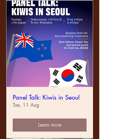
Panel Talk: Kiwis in Seoul
Tue, 11 Aug
Learn more