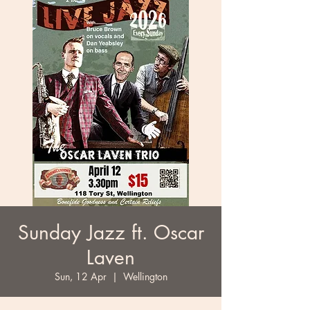
Sunday Jazz ft. Oscar
Laven
Sun, 12 Apr
  |  
Wellington