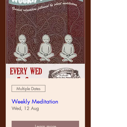
Multiple Dates
Weekly Meditation
Wed, 12 Aug
Learn more