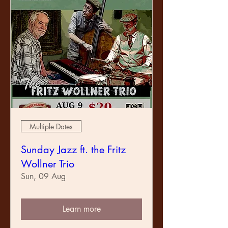
Multiple Dates
Sunday Jazz ft. the Fritz
Wollner Trio
Sun, 09 Aug
Learn more