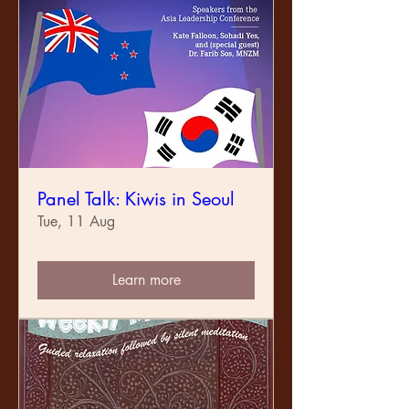
Panel Talk: Kiwis in Seoul
Tue, 11 Aug
Learn more