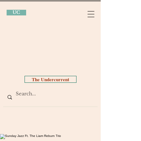
UC
The Undercurrent