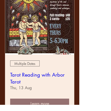
Multiple Dates
Tarot Reading with Arbor
Tarot
Thu, 13 Aug
Learn more