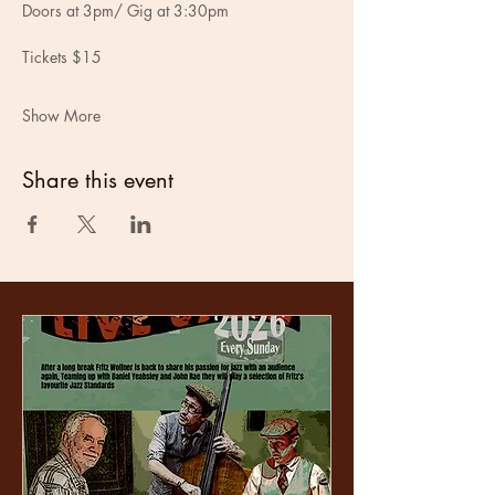
Doors at 3pm/ Gig at 3:30pm
Tickets $15
Show More
Share this event