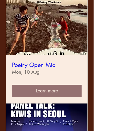
Poetry Open Mic
Mon, 10 Aug
Learn more