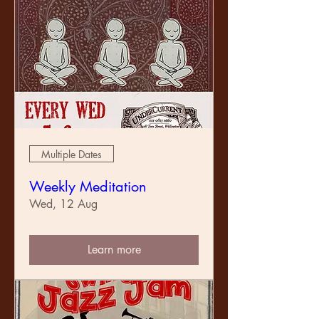
Multiple Dates
Weekly Meditation
Wed, 12 Aug
Learn more