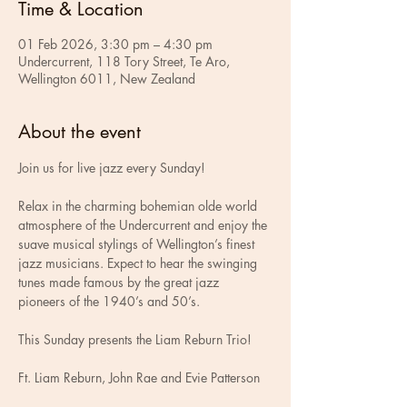
Time & Location
01 Feb 2026, 3:30 pm – 4:30 pm
Undercurrent, 118 Tory Street, Te Aro,
Wellington 6011, New Zealand
About the event
Join us for live jazz every Sunday!
Relax in the charming bohemian olde world 
atmosphere of the Undercurrent and enjoy the 
suave musical stylings of Wellington’s finest 
jazz musicians. Expect to hear the swinging 
tunes made famous by the great jazz 
pioneers of the 1940’s and 50’s.
This Sunday presents the Liam Reburn Trio!
Ft. Liam Reburn, John Rae and Evie Patterson