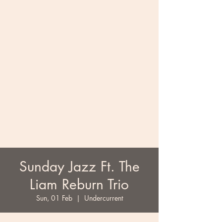
Sunday Jazz Ft. The
Liam Reburn Trio
Sun, 01 Feb
  |  
Undercurrent