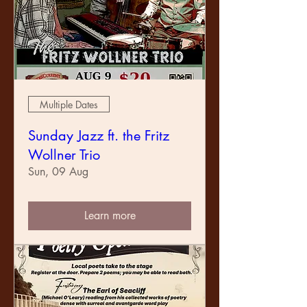
Multiple Dates
Sunday Jazz ft. the Fritz
Wollner Trio
Sun, 09 Aug
Learn more