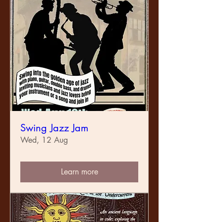
Swing Jazz Jam
Wed, 12 Aug
Learn more