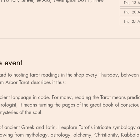
 118 Tory Street, Te Aro, Wellington 6011, New
Thu, 13 
Thu, 20 
Thu, 27 
e event
rd to hosting tarot readings in the shop every Thursday, betwee
 Arbor Tarot describes it thus: 
ncient language in code. For many, reading the Tarot means predic
tarologist, it means turning the pages of the great book of conscio
ysteries of the soul.
of ancient Greek and Latin, I explore Tarot's intricate symbology 
rawing from mythology, astrology, alchemy, Christianity, Kabbala