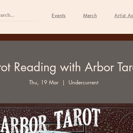
Home
Events
Merch
Events
Merch
Artist A
rot Reading with Arbor Tar
Thu, 19 Mar
  |  
Undercurrent