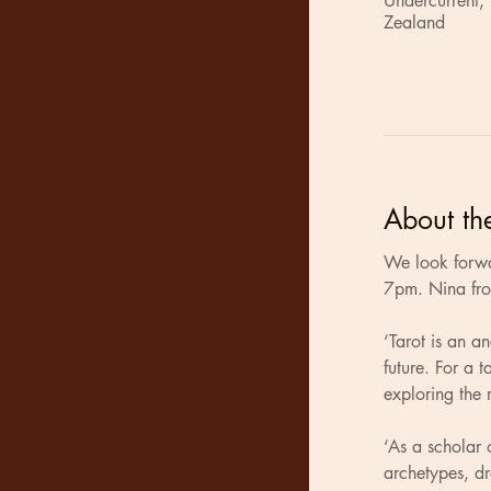
Undercurrent,
Zealand
About th
We look forwa
7pm. Nina from
‘Tarot is an a
future. For a 
exploring the m
‘As a scholar 
archetypes, d