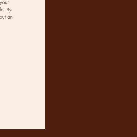
 your 
fe. By 
but an 