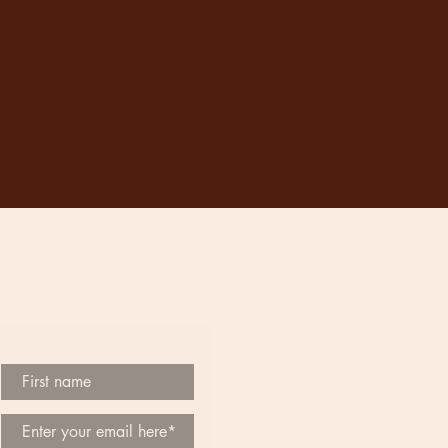
Be the First to Know
Sign up for our newsletter