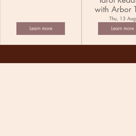
Tarot Read
with Arbor 
Thu, 13 Aug
Learn more
Learn more
The Undercurrent
118 Tory Street
Te Aro
Wellington
New Zealand