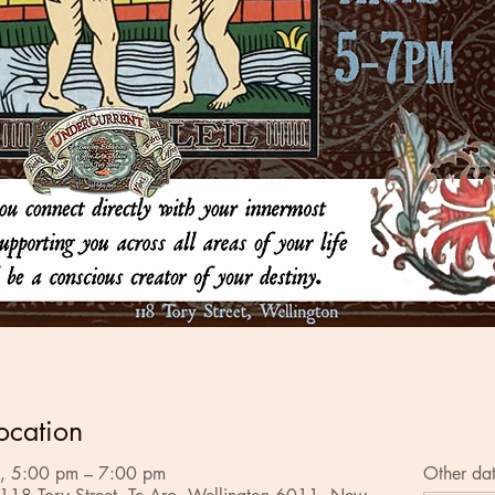
ocation
, 5:00 pm – 7:00 pm
Other da