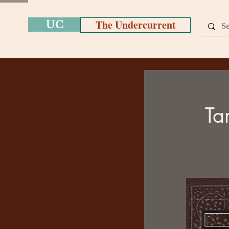
The Undercurrent
UC
Ta