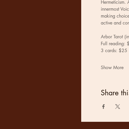
Hermeticism. A
innermost Voic
making choices
active and con
Arbor Tarot (i
Full reading:
3 cards: $25
Show More
Share thi