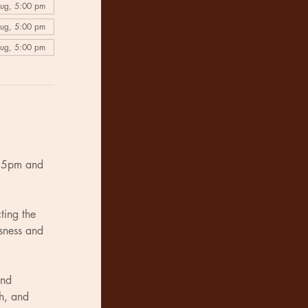
Aug, 5:00 pm
Aug, 5:00 pm
Aug, 5:00 pm
n 5pm and 
ting the 
usness and 
and 
h, and 