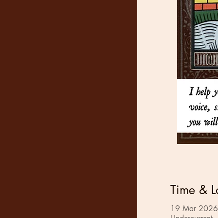
Time & L
19 Mar 2026