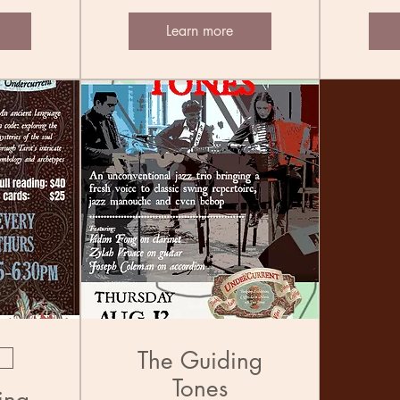
Learn more
The Guiding
Tones