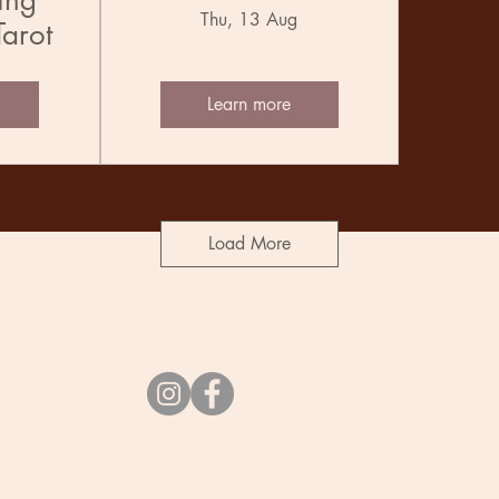
ing
Thu, 13 Aug
Tarot
Learn more
Load More
Socials
vibes@undercurrent.nz