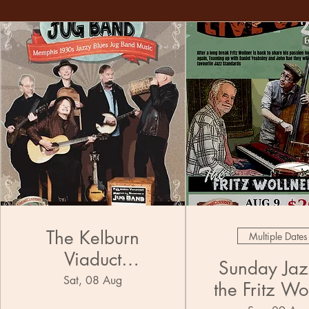
The Kelburn
Multiple Dates
Viaduct
Sunday Jazz
Municipal
Sat, 08 Aug
the Fritz Wo
Ensemble Jug