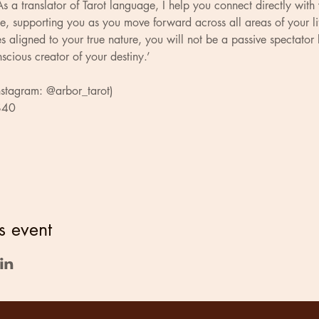
s a translator of Tarot language, I help you connect directly with
e, supporting you as you move forward across all areas of your li
 aligned to your true nature, you will not be a passive spectator 
scious creator of your destiny.’
nstagram: @arbor_tarot)
 $40
s event