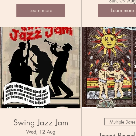
Trio
Sun, 09 Aug
Band
Learn more
Learn more
Swing Jazz Jam
Multiple Dates
Wed, 12 Aug