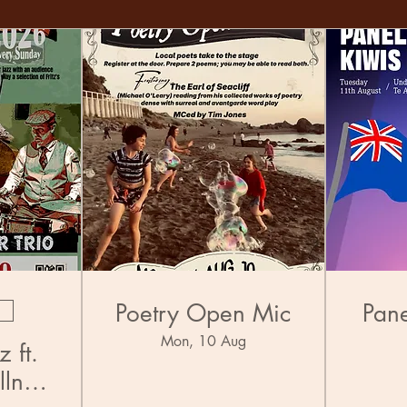
Poetry Open Mic
Pane
Mon, 10 Aug
 ft.
llner