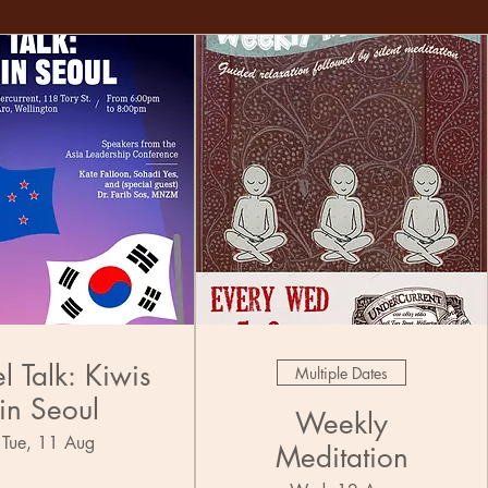
l Talk: Kiwis
Multiple Dates
in Seoul
Weekly
Tue, 11 Aug
Meditation