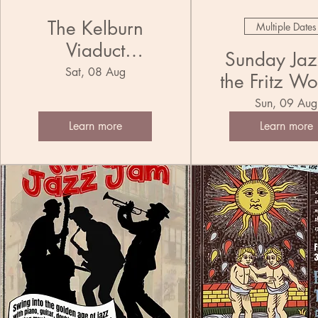
The Kelburn
Multiple Dates
Viaduct
Sunday Jazz
Municipal
Sat, 08 Aug
the Fritz Wo
Ensemble Jug
Trio
Sun, 09 Aug
Band
Learn more
Learn more