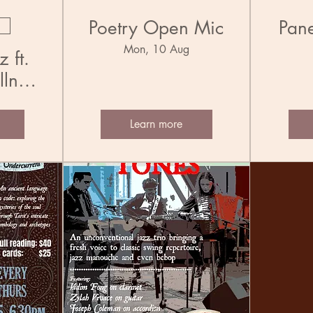
Poetry Open Mic
Pane
Mon, 10 Aug
 ft.
llner
Learn more