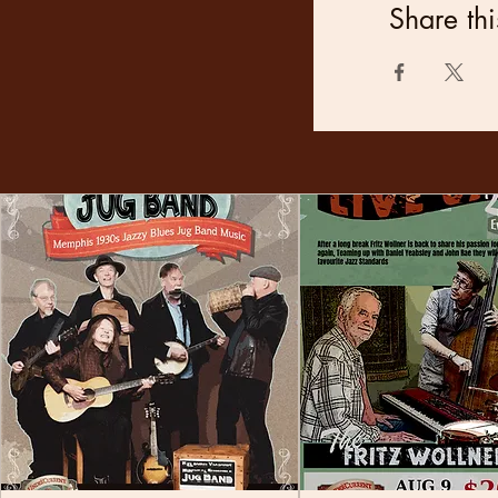
Share thi