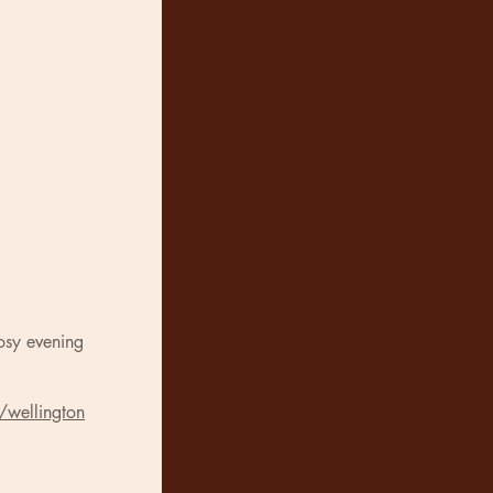
osy evening
/wellington