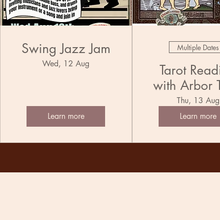
Swing Jazz Jam
Multiple Dates
Wed, 12 Aug
Tarot Read
with Arbor 
Thu, 13 Aug
Learn more
Learn more
The Undercurrent