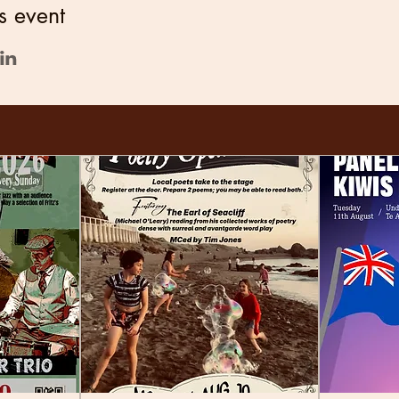
s event