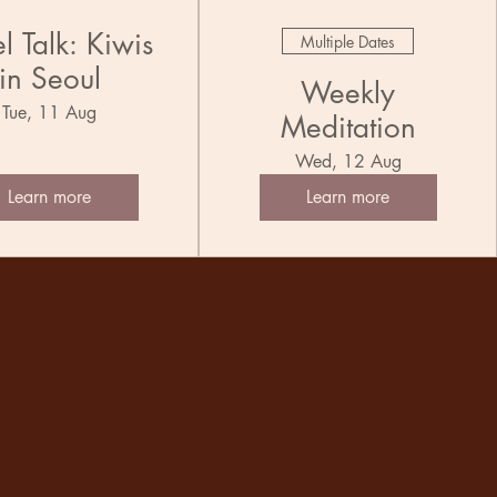
l Talk: Kiwis
Multiple Dates
in Seoul
Weekly
Tue, 11 Aug
Meditation
Wed, 12 Aug
Learn more
Learn more