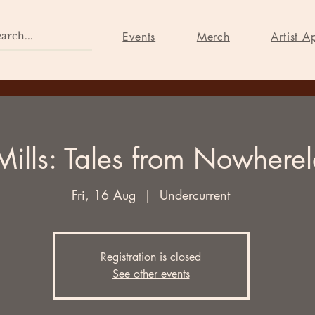
Home
Events
Merch
Events
Merch
Artist A
Mills: Tales from Nowhere
Fri, 16 Aug
  |  
Undercurrent
Registration is closed
See other events