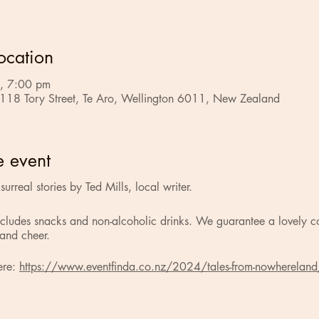
ocation
, 7:00 pm
 118 Tory Street, Te Aro, Wellington 6011, New Zealand
e event
urreal stories by Ted Mills, local writer.
ncludes snacks and non-alcoholic drinks. We guarantee a lovely c
 and cheer.
ere:
https://www.eventfinda.co.nz/2024/tales-from-nowhereland