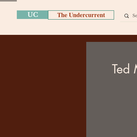
The Undercurrent
UC
Ted 