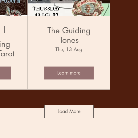
The Guiding
Tones
ing
Thu, 13 Aug
Tarot
Learn more
Load More
Socials