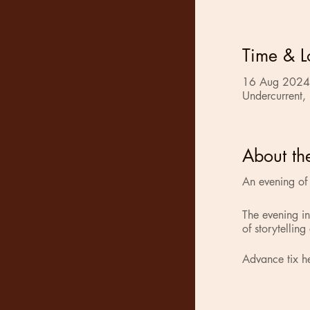
Time & L
16 Aug 2024
Undercurrent,
About th
An evening of s
The evening i
of storytelling
Advance tix h