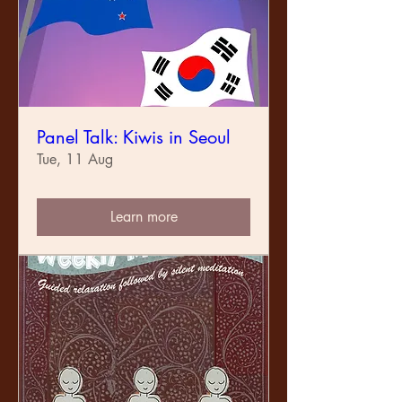
Panel Talk: Kiwis in Seoul
Tue, 11 Aug
Learn more