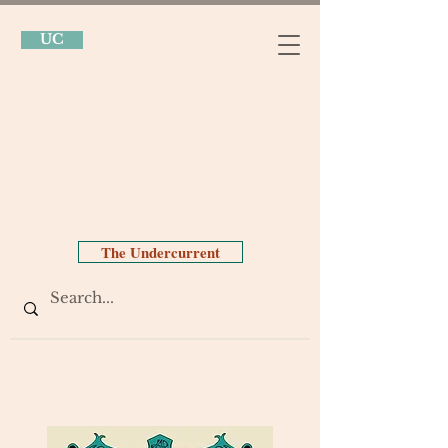
UC
The Undercurrent