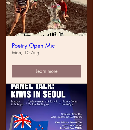
Poetry Open Mic
Mon, 10 Aug
Learn more