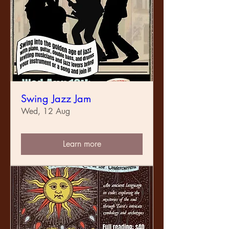
Swing Jazz Jam
Wed, 12 Aug
Learn more