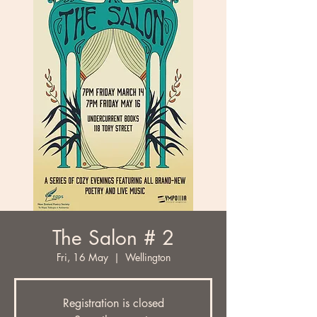
The Salon # 2
Fri, 16 May
  |  
Wellington
Registration is closed