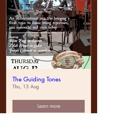
The Guiding Tones
Thu, 13 Aug
Learn more