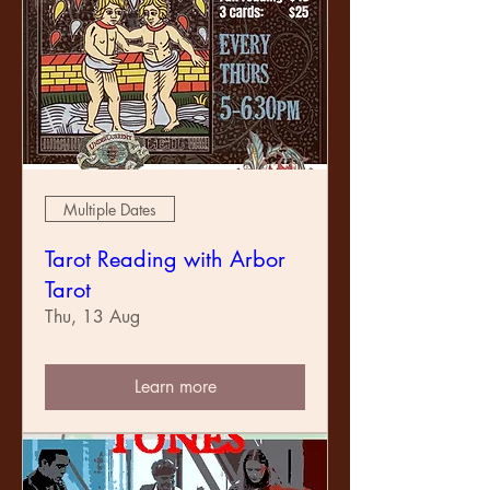
Multiple Dates
Tarot Reading with Arbor
Tarot
Thu, 13 Aug
Learn more