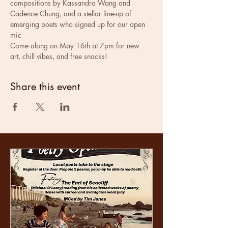
compositions by Kassandra Wang and 
Cadence Chung, and a stellar line-up of 
emerging poets who signed up for our open 
mic
Come along on May 16th at 7pm for new 
art, chill vibes, and free snacks!
Share this event