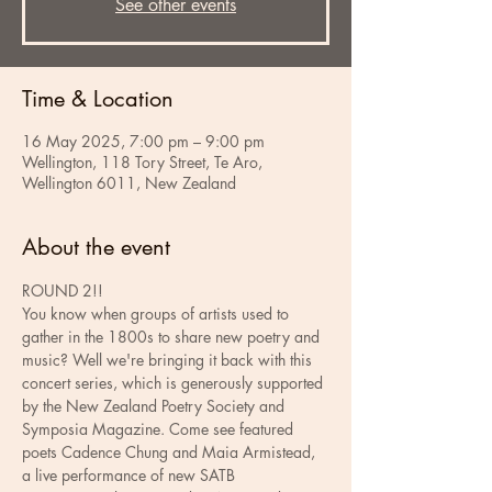
See other events
Time & Location
16 May 2025, 7:00 pm – 9:00 pm
Wellington, 118 Tory Street, Te Aro,
Wellington 6011, New Zealand
About the event
ROUND 2!!
You know when groups of artists used to 
gather in the 1800s to share new poetry and 
music? Well we're bringing it back with this 
concert series, which is generously supported 
by the New Zealand Poetry Society and 
Symposia Magazine. Come see featured 
poets Cadence Chung and Maia Armistead, 
a live performance of new SATB 