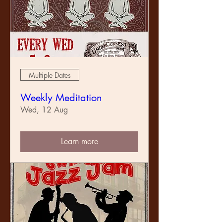
Multiple Dates
Weekly Meditation
Wed, 12 Aug
Learn more