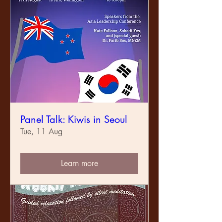
Panel Talk: Kiwis in Seoul
Tue, 11 Aug
Learn more