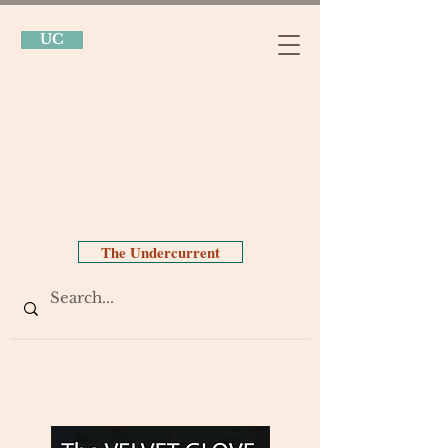
UC
The Undercurrent