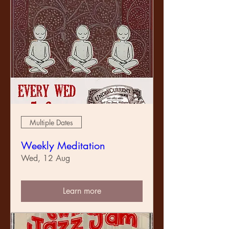
Multiple Dates
Weekly Meditation
Wed, 12 Aug
Learn more