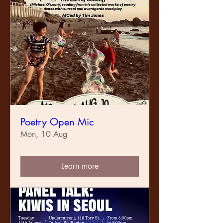
Poetry Open Mic
Mon, 10 Aug
Learn more