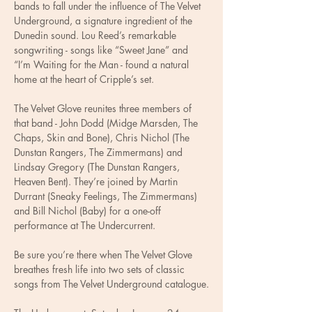
bands to fall under the influence of The Velvet 
Underground, a signature ingredient of the 
Dunedin sound. Lou Reed’s remarkable 
songwriting - songs like “Sweet Jane” and 
“I’m Waiting for the Man - found a natural 
home at the heart of Cripple’s set.
The Velvet Glove reunites three members of 
that band - John Dodd (Midge Marsden, The 
Chaps, Skin and Bone), Chris Nichol (The 
Dunstan Rangers, The Zimmermans) and 
Lindsay Gregory (The Dunstan Rangers, 
Heaven Bent). They’re joined by Martin 
Durrant (Sneaky Feelings, The Zimmermans) 
and Bill Nichol (Baby) for a one-off 
performance at The Undercurrent. 
Be sure you’re there when The Velvet Glove 
breathes fresh life into two sets of classic 
songs from The Velvet Underground catalogue.