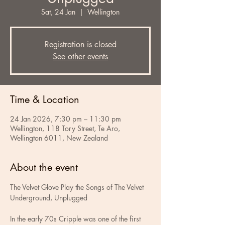
Sat, 24 Jan
  |  
Wellington
Registration is closed
See other events
Time & Location
24 Jan 2026, 7:30 pm – 11:30 pm
Wellington, 118 Tory Street, Te Aro,
Wellington 6011, New Zealand
About the event
The Velvet Glove Play the Songs of The Velvet 
Underground, Unplugged
In the early 70s Cripple was one of the first 