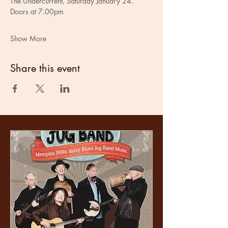
The Undercurrent, Saturday January 24.
Doors at 7.00pm
Show More
Share this event