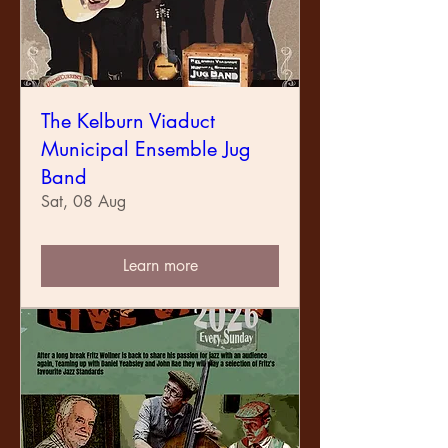
The Kelburn Viaduct
Municipal Ensemble Jug
Band
Sat, 08 Aug
Learn more