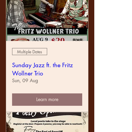
Multiple Dates
Sunday Jazz ft. the Fritz
Wollner Trio
Sun, 09 Aug
Learn more