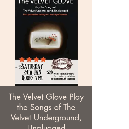
The Velvet Glove Play
the Songs of The
Velvet Underground,
Unplugged