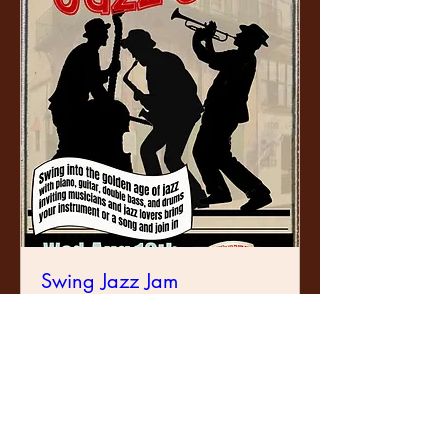
Swing Jazz Jam
Wed, 12 Aug
Learn more