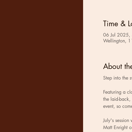
Time & L
06 Jul 2025,
Wellington, 1
About th
Step into the 
Featuring a cl
the laid-back,
event, so com
July's sessio
Matt Enright o