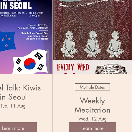
l Talk: Kiwis
Multiple Dates
in Seoul
Weekly
Tue, 11 Aug
Meditation
Wed, 12 Aug
Learn more
Learn more