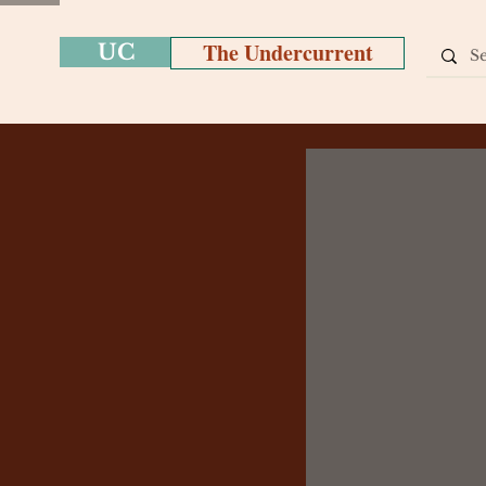
The Undercurrent
UC