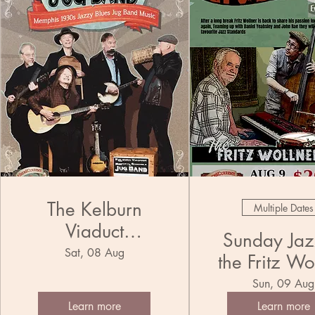
The Kelburn
Multiple Dates
Viaduct
Sunday Jazz
Municipal
Sat, 08 Aug
the Fritz Wo
Ensemble Jug
Trio
Sun, 09 Aug
Band
Learn more
Learn more