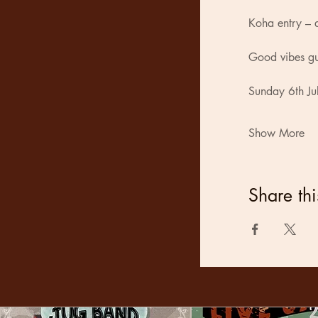
Koha entry – a
Good vibes g
Sunday 6th Ju
Show More
Share thi