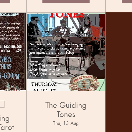
The Guiding
Tones
ing
Thu, 13 Aug
Tarot