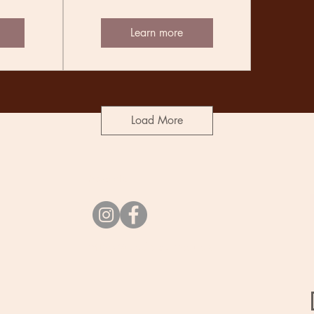
Learn more
Load More
Socials
vibes@undercurrent.nz