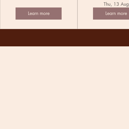
Thu, 13 Aug
Learn more
Learn more
The Undercurrent
118 Tory Street
Te Aro
Wellington
New Zealand