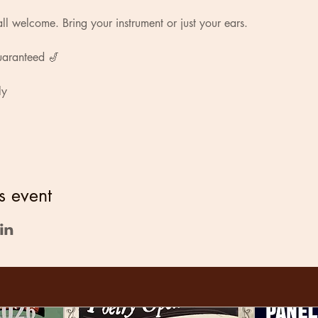
ll welcome. Bring your instrument or just your ears.
uaranteed 🎷
ly
s event