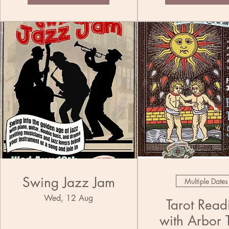
Swing Jazz Jam
Multiple Dates
Wed, 12 Aug
Tarot Read
with Arbor 