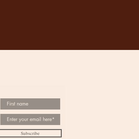
Be the First to Know
Sign up for our newsletter
Subscribe