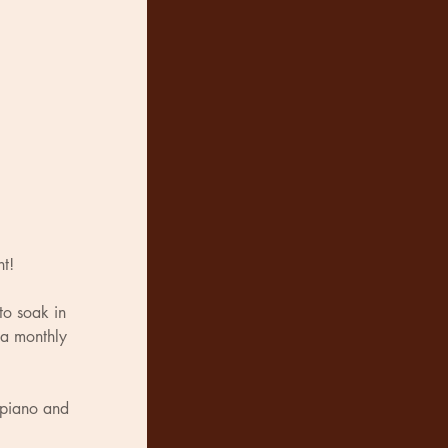
nt!
to soak in 
 a monthly 
 piano and 