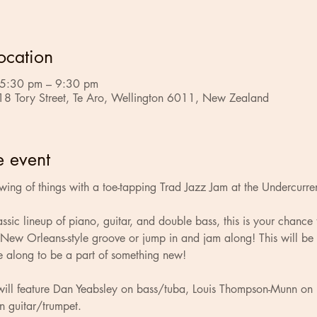
ocation
 5:30 pm – 9:30 pm
18 Tory Street, Te Aro, Wellington 6011, New Zealand
e event
swing of things with a toe-tapping Trad Jazz Jam at the Undercurre
assic lineup of piano, guitar, and double bass, this is your chance 
 New Orleans-style groove or jump in and jam along! This will be
e along to be a part of something new!
n will feature Dan Yeabsley on bass/tuba, Louis Thompson-Munn on
n guitar/trumpet.