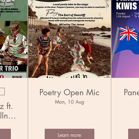
Poetry Open Mic
Pane
Mon, 10 Aug
 ft.
llner
Learn more