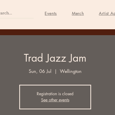
Home
Events
Merch
Events
Merch
Artist A
Trad Jazz Jam
Sun, 06 Jul
  |  
Wellington
Registration is closed
See other events