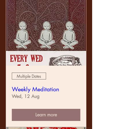
Multiple Dates
Weekly Meditation
Wed, 12 Aug
Learn more