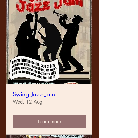
Swing Jazz Jam
Wed, 12 Aug
Learn more