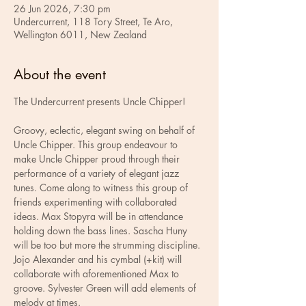
26 Jun 2026, 7:30 pm
Undercurrent, 118 Tory Street, Te Aro,
Wellington 6011, New Zealand
About the event
The Undercurrent presents Uncle Chipper!
Groovy, eclectic, elegant swing on behalf of 
Uncle Chipper. This group endeavour to 
make Uncle Chipper proud through their 
performance of a variety of elegant jazz 
tunes. Come along to witness this group of 
friends experimenting with collaborated 
ideas. Max Stopyra will be in attendance 
holding down the bass lines. Sascha Huny 
will be too but more the strumming discipline. 
Jojo Alexander and his cymbal (+kit) will 
collaborate with aforementioned Max to 
groove. Sylvester Green will add elements of 
melody at times. 