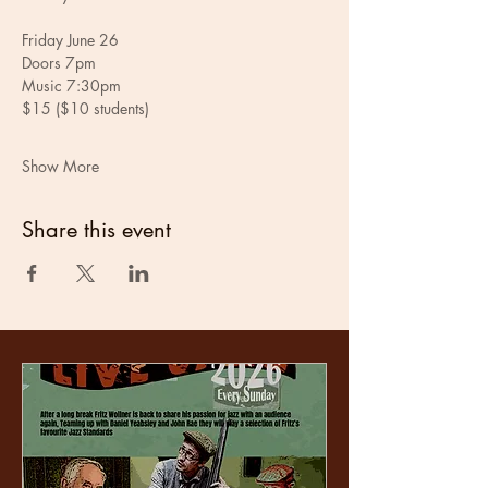
Friday June 26
Doors 7pm
Music 7:30pm
$15 ($10 students)
Show More
Share this event