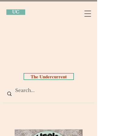
UC
The Undercurrent