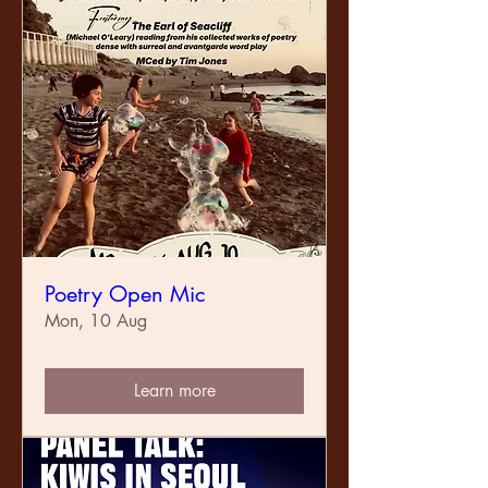
Poetry Open Mic
Mon, 10 Aug
Learn more