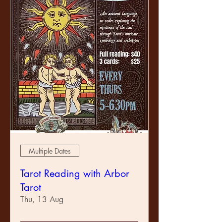
Multiple Dates
Tarot Reading with Arbor
Tarot
Thu, 13 Aug