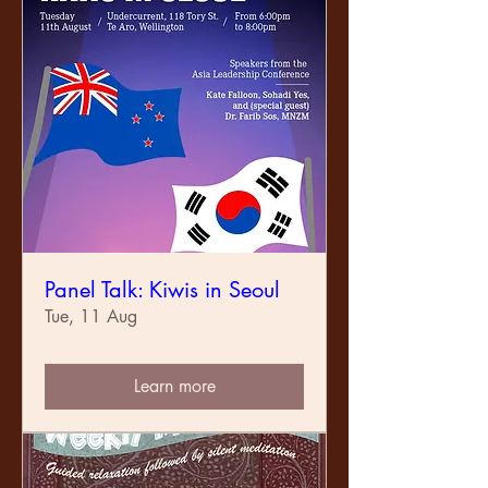
Panel Talk: Kiwis in Seoul
Tue, 11 Aug
Learn more