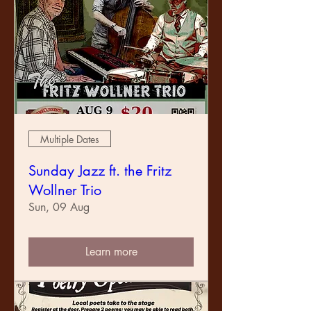
Multiple Dates
Sunday Jazz ft. the Fritz
Wollner Trio
Sun, 09 Aug
Learn more