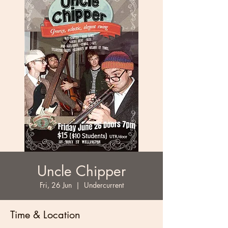
Uncle Chipper
Fri, 26 Jun
  |  
Undercurrent
Time & Location