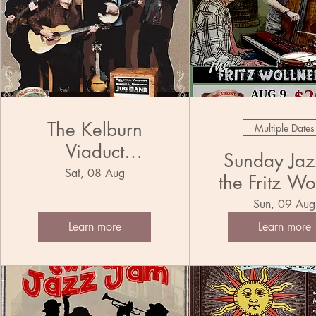
The Kelburn
Multiple Dates
Viaduct
Sunday Jazz
Municipal
Sat, 08 Aug
the Fritz Wo
Ensemble Jug
Trio
Sun, 09 Aug
Band
Learn more
Learn more