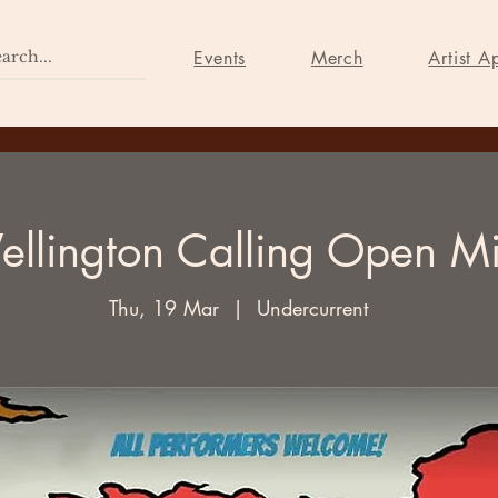
Home
Events
Merch
Events
Merch
Artist A
llington Calling Open M
Thu, 19 Mar
  |  
Undercurrent