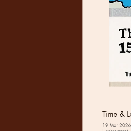
Time & L
19 Mar 2026