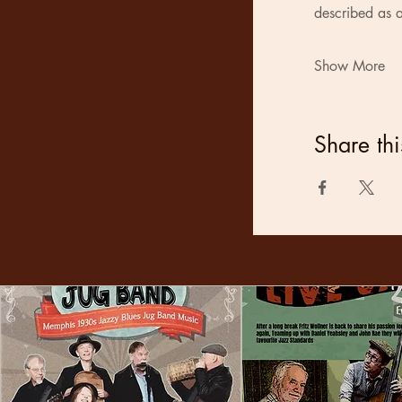
described as a
Show More
Share thi