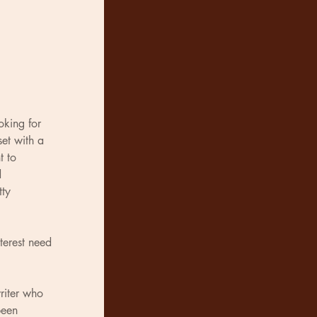
king for 
set with a 
t to 
 
tty 
terest need 
riter who 
been 