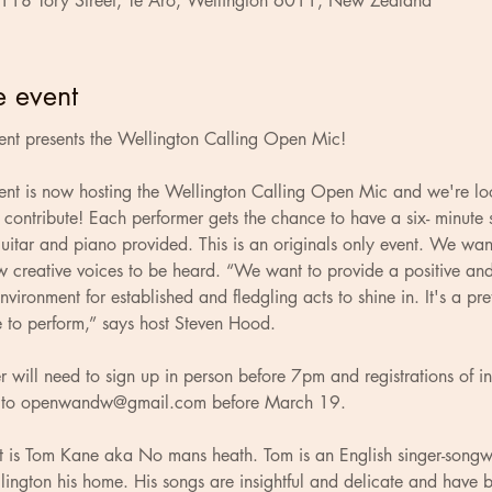
 118 Tory Street, Te Aro, Wellington 6011, New Zealand
e event
ent presents the Wellington Calling Open Mic!
ent is now hosting the Wellington Calling Open Mic and we're loo
o contribute! Each performer gets the chance to have a six- minute 
itar and piano provided. This is an originals only event. We wan
 creative voices to be heard. “We want to provide a positive and
vironment for established and fledgling acts to shine in. It's a pre
e to perform,” says host Steven Hood.
 will need to sign up in person before 7pm and registrations of in
to 
openwandw@gmail.com
 before March 19.
ct is Tom Kane aka No mans heath. Tom is an English singer-songw
ington his home. His songs are insightful and delicate and have 