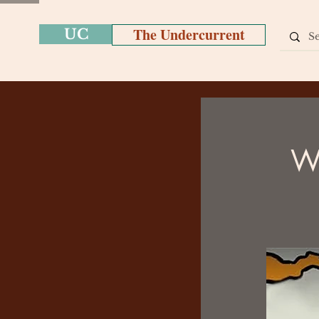
The Undercurrent
UC
We