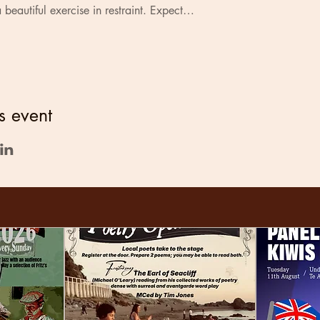
 beautiful exercise in restraint. Expect…
s event