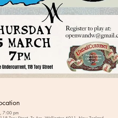
ocation
, 7:00 pm