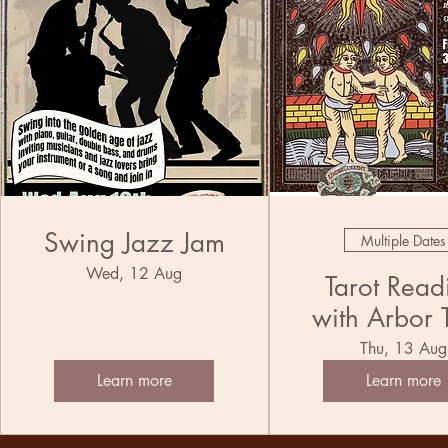
Swing Jazz Jam
Multiple Dates
Wed, 12 Aug
Tarot Read
with Arbor 
Thu, 13 Aug
Learn more
Learn more