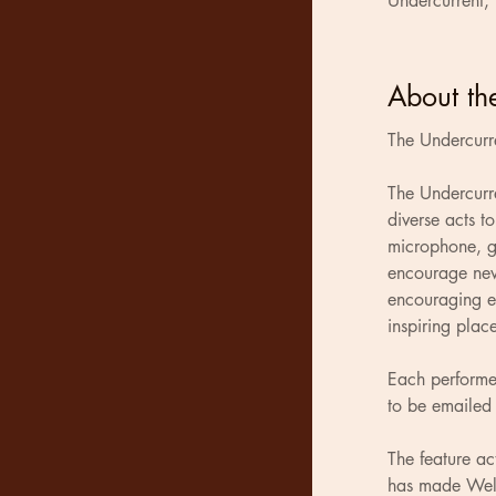
Undercurrent,
About th
The Undercurr
The Undercurr
diverse acts t
microphone, gu
encourage new
encouraging en
inspiring plac
Each performer
to be emailed 
The feature a
has made Well