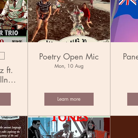
Poetry Open Mic
Pane
Mon, 10 Aug
 ft.
llner
Learn more