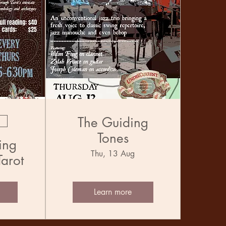
The Guiding
Tones
ing
Thu, 13 Aug
Tarot
Learn more