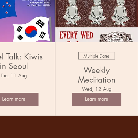
l Talk: Kiwis
Multiple Dates
in Seoul
Weekly
Tue, 11 Aug
Meditation
Wed, 12 Aug
Learn more
Learn more